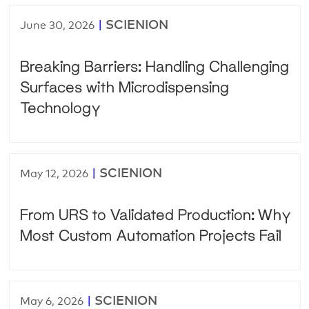
|
SCIENION
June 30, 2026
Breaking Barriers: Handling Challenging
Surfaces with Microdispensing
Technology
|
SCIENION
May 12, 2026
From URS to Validated Production: Why
Most Custom Automation Projects Fail
|
SCIENION
May 6, 2026