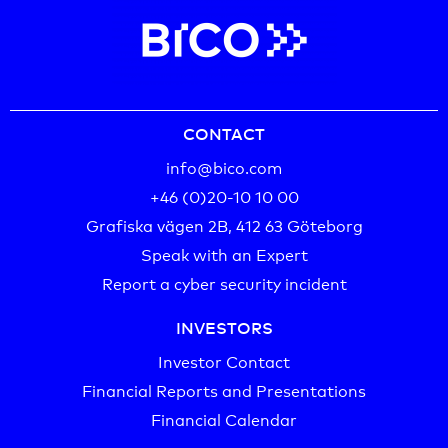
CONTACT
info@bico.com
+46 (0)20-10 10 00‬
Grafiska vägen 2B, 412 63 Göteborg
Speak with an Expert
Report a cyber security incident
INVESTORS
Investor Contact
Financial Reports and Presentations
Financial Calendar