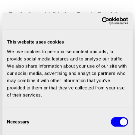
Designing a Validation-Ready Precision
Dispensing Workstation: What
Regulated Industries Need To Get Right
This website uses cookies
We use cookies to personalise content and ads, to
provide social media features and to analyse our traffic.
|
SCIENION
April 15, 2026
We also share information about your use of our site with
our social media, advertising and analytics partners who
Meet the Experts: Thomas &
may combine it with other information that you’ve
Simon | From Customer Requirements
provided to them or that they’ve collected from your use
of their services.
to Validated Custom Systems
Consent
Necessary
Selection
|
SCIENION
March 18, 2026