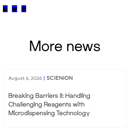
More news
|
SCIENION
August 4, 2026
Breaking Barriers II: Handling
Challenging Reagents with
Microdispensing Technology