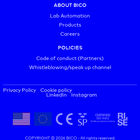
ABOUT BICO
Lab Automation
Products
Careers
POLICIES
Code of conduct (Partners)
Whistleblowing/speak up channel
Privacy Policy
Cookie policy
LinkedIn
Instagram
COPYRIGHT © 2026 BICO -
All rights reserved.