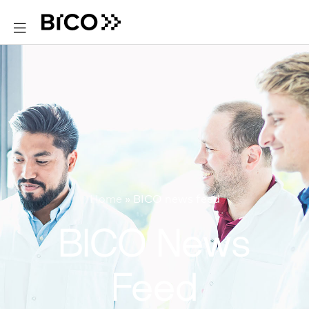
Home
»
BICO news feed
BICO News
Feed​