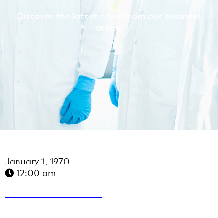
Discover the latest news from our business
areas.
January 1, 1970
12:00 am