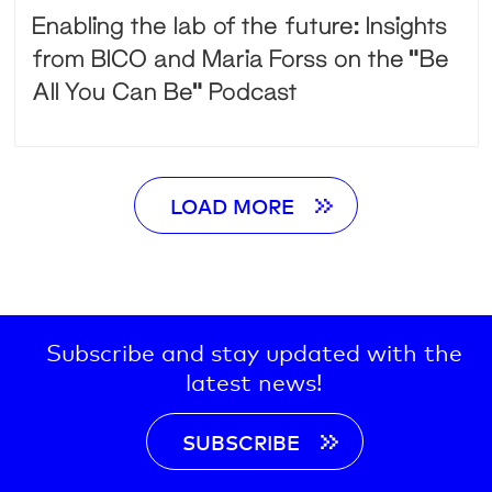
Enabling the lab of the future: Insights
from BICO and Maria Forss on the “Be
All You Can Be” Podcast
LOAD MORE
Subscribe and stay updated with the
latest news!
SUBSCRIBE