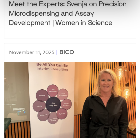
Meet the Experts: Svenja on Precision
Microdispensing and Assay
Development | Women in Science
|
BICO
November 11, 2025