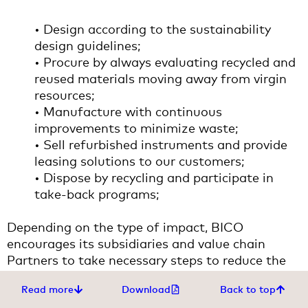
• Design according to the sustainability
design guidelines;
• Procure by always evaluating recycled and
reused materials moving away from virgin
resources;
• Manufacture with continuous
improvements to minimize waste;
• Sell refurbished instruments and provide
leasing solutions to our customers;
• Dispose by recycling and participate in
take-back programs;
Depending on the type of impact, BICO
encourages its subsidiaries and value chain
Partners to take necessary steps to reduce the
use of resources and promotes the circular
Read more
Download
Back to top
economy business model following the 3R model