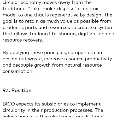
circular economy moves away from the
traditional “take-make-dispose” economic
model to one that is regenerative by design. The
goal is to retain as much value as possible from
products, parts and resources to create a system
that allows for long life, sharing, digitization and
resource recovery.
By applying these principles, companies can
design out waste, increase resource productivity
and decouple growth from natural resource
consumption.
9.1. Position
BICO expects its subsidiaries to implement
circularity in their production processes. The
value chain is within electronics and ICT and