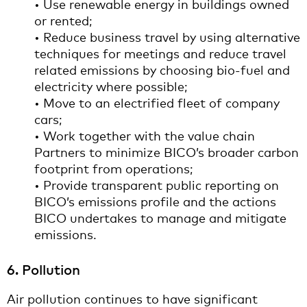
• Use renewable energy in buildings owned
or rented;
• Reduce business travel by using alternative
techniques for meetings and reduce travel
related emissions by choosing bio-fuel and
electricity where possible;
• Move to an electrified fleet of company
cars;
• Work together with the value chain
Partners to minimize BICO’s broader carbon
footprint from operations;
• Provide transparent public reporting on
BICO’s emissions profile and the actions
BICO undertakes to manage and mitigate
emissions.
6. Pollution
Air pollution continues to have significant