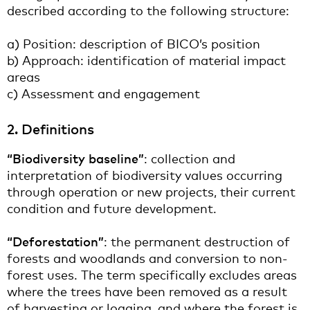
described according to the following structure:
a) Position: description of BICO’s position
b) Approach: identification of material impact
areas
c) Assessment and engagement
2. Definitions
“Biodiversity baseline”
: collection and
interpretation of biodiversity values occurring
through operation or new projects, their current
condition and future development.
“Deforestation”
: the permanent destruction of
forests and woodlands and conversion to non-
forest uses. The term specifically excludes areas
where the trees have been removed as a result
of harvesting or logging, and where the forest is