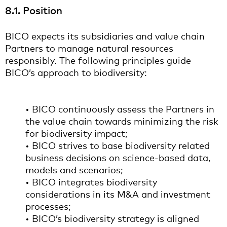
8.1. Position
BICO expects its subsidiaries and value chain
Partners to manage natural resources
responsibly. The following principles guide
BICO’s approach to biodiversity:
• BICO continuously assess the Partners in
the value chain towards minimizing the risk
for biodiversity impact;
• BICO strives to base biodiversity related
business decisions on science-based data,
models and scenarios;
• BICO integrates biodiversity
considerations in its M&A and investment
processes;
• BICO’s biodiversity strategy is aligned