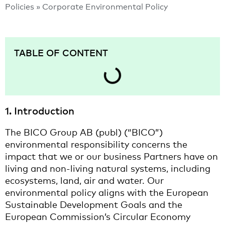
Policies​
»
Corporate Environmental Policy
TABLE OF CONTENT
1. Introduction
The BICO Group AB (publ) (“BICO”)
environmental responsibility concerns the
impact that we or our business Partners have on
living and non-living natural systems, including
ecosystems, land, air and water. Our
environmental policy aligns with the European
Sustainable Development Goals and the
European Commission’s Circular Economy