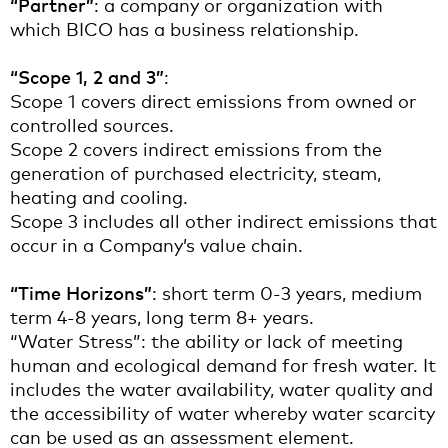
“Partner”
: a company or organization with
which BICO has a business relationship.
“Scope 1, 2 and 3”
:
Scope 1 covers direct emissions from owned or
controlled sources.
Scope 2 covers indirect emissions from the
generation of purchased electricity, steam,
heating and cooling.
Scope 3 includes all other indirect emissions that
occur in a Company’s value chain.
“Time Horizons”
: short term 0-3 years, medium
term 4-8 years, long term 8+ years.
“Water Stress”: the ability or lack of meeting
human and ecological demand for fresh water. It
includes the water availability, water quality and
the accessibility of water whereby water scarcity
can be used as an assessment element.