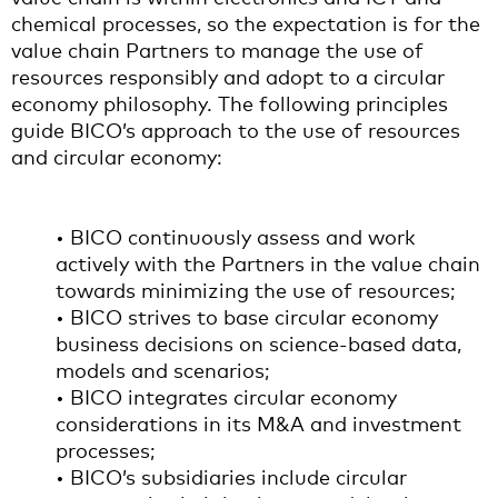
chemical processes, so the expectation is for the
value chain Partners to manage the use of
resources responsibly and adopt to a circular
economy philosophy. The following principles
guide BICO’s approach to the use of resources
and circular economy:
• BICO continuously assess and work
actively with the Partners in the value chain
towards minimizing the use of resources;
• BICO strives to base circular economy
business decisions on science-based data,
models and scenarios;
• BICO integrates circular economy
considerations in its M&A and investment
processes;
• BICO’s subsidiaries include circular