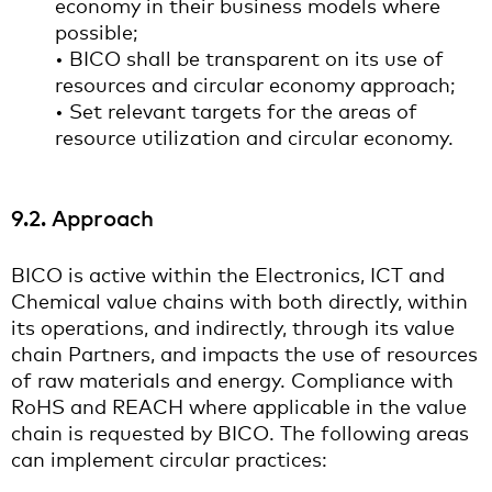
economy in their business models where
possible;
• BICO shall be transparent on its use of
resources and circular economy approach;
• Set relevant targets for the areas of
resource utilization and circular economy.
9.2. Approach
BICO is active within the Electronics, ICT and
Chemical value chains with both directly, within
its operations, and indirectly, through its value
chain Partners, and impacts the use of resources
of raw materials and energy. Compliance with
RoHS and REACH where applicable in the value
chain is requested by BICO. The following areas
can implement circular practices: