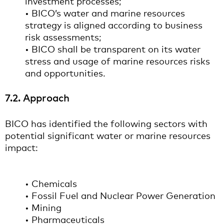
investment processes;
• BICO’s water and marine resources
strategy is aligned according to business
risk assessments;
• BICO shall be transparent on its water
stress and usage of marine resources risks
and opportunities.
7.2. Approach
BICO has identified the following sectors with
potential significant water or marine resources
impact:
• Chemicals
• Fossil Fuel and Nuclear Power Generation
• Mining
• Pharmaceuticals