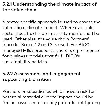
5.2.1 Understanding the climate impact of
the value chain
A sector specific approach is used to assess the
value chain climate impact. Where available,
sector specific climate intensity metric shall be
used. Otherwise, the value chain Partners’
material Scope 1,2 and 3 is used. For BICO
managed M&A prospects, there is a preference
for business models that fulfil BICO’s
sustainability policies.
5.2.2 Assessment and engagement
supporting transition
Partners or subsidiaries which have a risk for
potential material climate impact should be
further assessed as to any potential mitigating