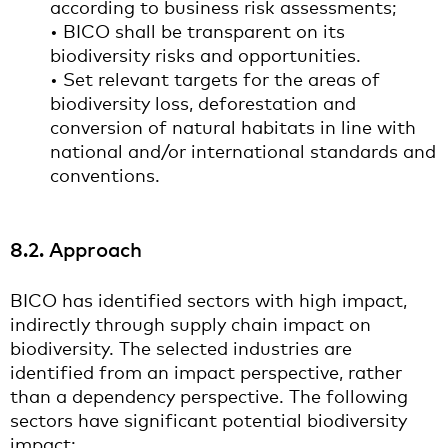
according to business risk assessments;
• BICO shall be transparent on its
biodiversity risks and opportunities.
• Set relevant targets for the areas of
biodiversity loss, deforestation and
conversion of natural habitats in line with
national and/or international standards and
conventions.
8.2. Approach
BICO has identified sectors with high impact,
indirectly through supply chain impact on
biodiversity. The selected industries are
identified from an impact perspective, rather
than a dependency perspective. The following
sectors have significant potential biodiversity
impact: