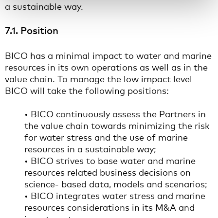
a sustainable way.
7.1. Position
BICO has a minimal impact to water and marine
resources in its own operations as well as in the
value chain. To manage the low impact level
BICO will take the following positions:
• BICO continuously assess the Partners in
the value chain towards minimizing the risk
for water stress and the use of marine
resources in a sustainable way;
• BICO strives to base water and marine
resources related business decisions on
science- based data, models and scenarios;
• BICO integrates water stress and marine
resources considerations in its M&A and