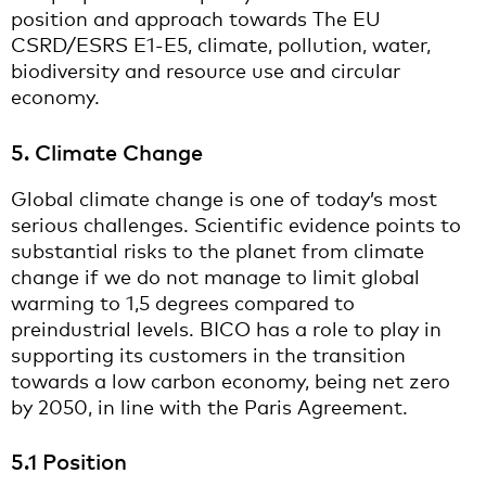
position and approach towards The EU
CSRD/ESRS E1-E5, climate, pollution, water,
biodiversity and resource use and circular
economy.
5. Climate Change
Global climate change is one of today’s most
serious challenges. Scientific evidence points to
substantial risks to the planet from climate
change if we do not manage to limit global
warming to 1,5 degrees compared to
preindustrial levels. BICO has a role to play in
supporting its customers in the transition
towards a low carbon economy, being net zero
by 2050, in line with the Paris Agreement.
5.1 Position