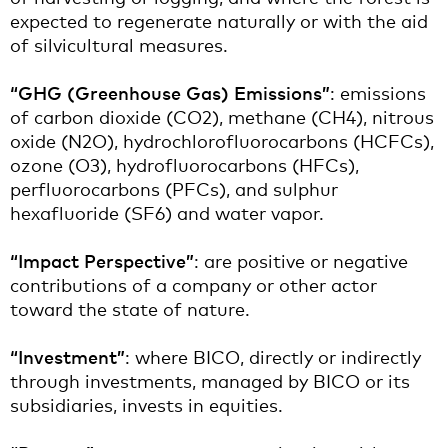
expected to regenerate naturally or with the aid
of silvicultural measures.
“GHG (Greenhouse Gas) Emissions”
: emissions
of carbon dioxide (CO2), methane (CH4), nitrous
oxide (N2O), hydrochlorofluorocarbons (HCFCs),
ozone (O3), hydrofluorocarbons (HFCs),
perfluorocarbons (PFCs), and sulphur
hexafluoride (SF6) and water vapor.
“Impact Perspective”
: are positive or negative
contributions of a company or other actor
toward the state of nature.
“Investment”
: where BICO, directly or indirectly
through investments, managed by BICO or its
subsidiaries, invests in equities.