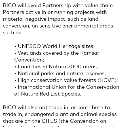
BICO will avoid Partnership with value chain
Partners active in or running projects with
material negative impact, such as land
conversion, on sensitive environmental areas
such as:
• UNESCO World Heritage sites;
• Wetlands covered by the Ramsar
Convention;
• Land-based Natura 2000 areas;
• National parks and nature reserves;
• High conservation value forests (HCVF);
• International Union for the Conservation
of Nature Red List Species.
BICO will also not trade in, or contribute to
trade in, endangered plant and animal species
that are on the CITES (the Convention on