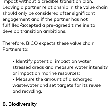
impact without a credible transition plan.
Leaving a partner relationship in the value chain
should only be considered after significant
engagement and if the partner has not
fulfilled/accepted a pre-agreed timeline to
develop transition ambitions.
Therefore, BICO expects these value chain
Partners to:
• Identify potential impact on water
stressed areas and measure water intensity
or impact on marine resources;
• Measure the amount of discharged
wastewater and set targets for its reuse
and recycling.
8. Biodiversity