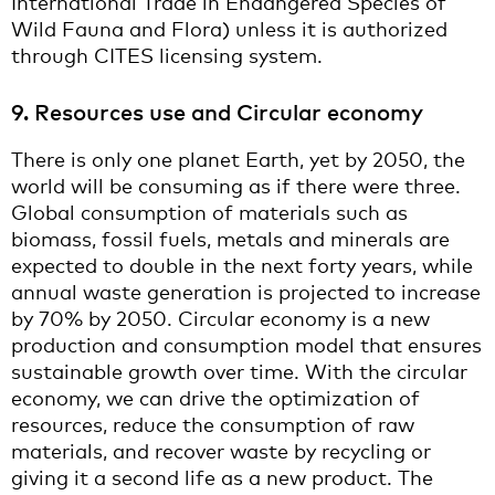
International Trade in Endangered Species of
Wild Fauna and Flora) unless it is authorized
through CITES licensing system.
9. Resources use and Circular economy
There is only one planet Earth, yet by 2050, the
world will be consuming as if there were three.
Global consumption of materials such as
biomass, fossil fuels, metals and minerals are
expected to double in the next forty years, while
annual waste generation is projected to increase
by 70% by 2050. Circular economy is a new
production and consumption model that ensures
sustainable growth over time. With the circular
economy, we can drive the optimization of
resources, reduce the consumption of raw
materials, and recover waste by recycling or
giving it a second life as a new product. The