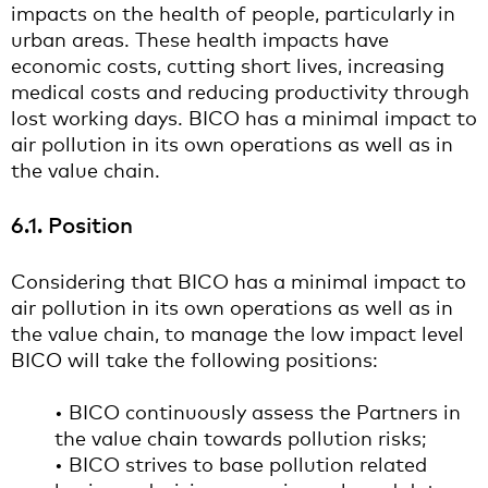
impacts on the health of people, particularly in
urban areas. These health impacts have
economic costs, cutting short lives, increasing
medical costs and reducing productivity through
lost working days. BICO has a minimal impact to
air pollution in its own operations as well as in
the value chain.
6.1. Position
Considering that BICO has a minimal impact to
air pollution in its own operations as well as in
the value chain, to manage the low impact level
BICO will take the following positions:
• BICO continuously assess the Partners in
the value chain towards pollution risks;
• BICO strives to base pollution related