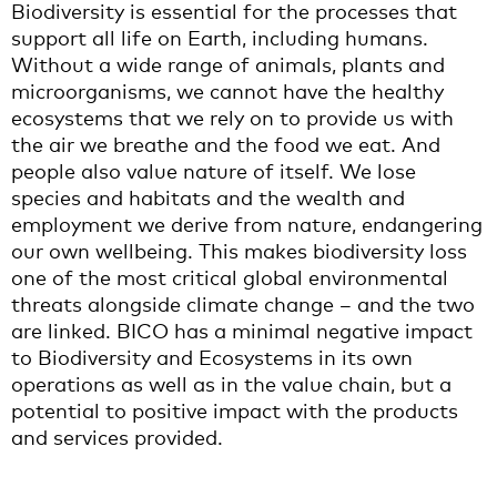
Biodiversity is essential for the processes that
support all life on Earth, including humans.
Without a wide range of animals, plants and
microorganisms, we cannot have the healthy
ecosystems that we rely on to provide us with
the air we breathe and the food we eat. And
people also value nature of itself. We lose
species and habitats and the wealth and
employment we derive from nature, endangering
our own wellbeing. This makes biodiversity loss
one of the most critical global environmental
threats alongside climate change – and the two
are linked. BICO has a minimal negative impact
to Biodiversity and Ecosystems in its own
operations as well as in the value chain, but a
potential to positive impact with the products
and services provided.