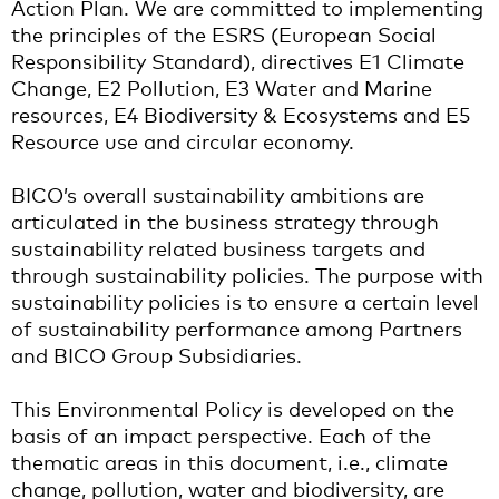
Action Plan. We are committed to implementing
the principles of the ESRS (European Social
Responsibility Standard), directives E1 Climate
Change, E2 Pollution, E3 Water and Marine
resources, E4 Biodiversity & Ecosystems and E5
Resource use and circular economy.
BICO’s overall sustainability ambitions are
articulated in the business strategy through
sustainability related business targets and
through sustainability policies. The purpose with
sustainability policies is to ensure a certain level
of sustainability performance among Partners
and BICO Group Subsidiaries.
This Environmental Policy is developed on the
basis of an impact perspective. Each of the
thematic areas in this document, i.e., climate
change, pollution, water and biodiversity, are