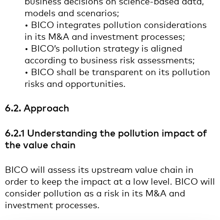
business decisions on science-based data,
models and scenarios;
• BICO integrates pollution considerations
in its M&A and investment processes;
• BICO’s pollution strategy is aligned
according to business risk assessments;
• BICO shall be transparent on its pollution
risks and opportunities.
6.2. Approach
6.2.1 Understanding the pollution impact of
the value chain
BICO will assess its upstream value chain in
order to keep the impact at a low level. BICO will
consider pollution as a risk in its M&A and
investment processes.