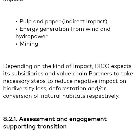
• Pulp and paper (indirect impact)
• Energy generation from wind and
hydropower
• Mining
Depending on the kind of impact, BICO expects
its subsidiaries and value chain Partners to take
necessary steps to reduce negative impact on
biodiversity loss, deforestation and/or
conversion of natural habitats respectively.
8.2.1. Assessment and engagement
supporting transition