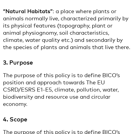
“Natural Habitats”
: a place where plants or
animals normally live, characterized primarily by
its physical features (topography, plant or
animal physiognomy, soil characteristics,
climate, water quality etc.) and secondarily by
the species of plants and animals that live there.
3. Purpose
The purpose of this policy is to define BICO’s
position and approach towards The EU
CSRD/ESRS E1-E5, climate, pollution, water,
biodiversity and resource use and circular
economy.
4. Scope
The purpose of this policy is to define BICO’s