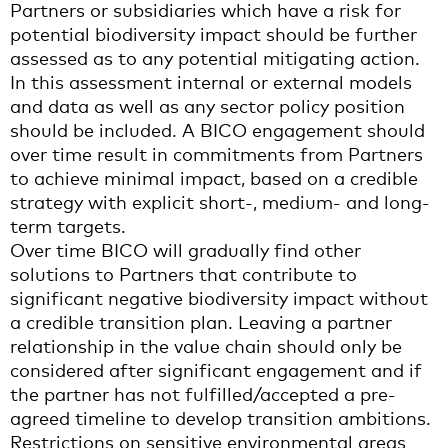
Partners or subsidiaries which have a risk for
potential biodiversity impact should be further
assessed as to any potential mitigating action.
In this assessment internal or external models
and data as well as any sector policy position
should be included. A BICO engagement should
over time result in commitments from Partners
to achieve minimal impact, based on a credible
strategy with explicit short-, medium- and long-
term targets.
Over time BICO will gradually find other
solutions to Partners that contribute to
significant negative biodiversity impact without
a credible transition plan. Leaving a partner
relationship in the value chain should only be
considered after significant engagement and if
the partner has not fulfilled/accepted a pre-
agreed timeline to develop transition ambitions.
Restrictions on sensitive environmental areas