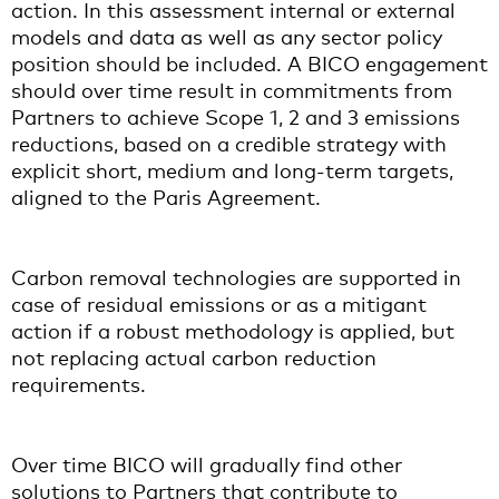
action. In this assessment internal or external
models and data as well as any sector policy
position should be included. A BICO engagement
should over time result in commitments from
Partners to achieve Scope 1, 2 and 3 emissions
reductions, based on a credible strategy with
explicit short, medium and long-term targets,
aligned to the Paris Agreement.
Carbon removal technologies are supported in
case of residual emissions or as a mitigant
action if a robust methodology is applied, but
not replacing actual carbon reduction
requirements.
Over time BICO will gradually find other
solutions to Partners that contribute to