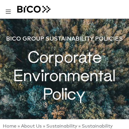
BICO GROUP SUSTAINABILITY POLICIES
Corporate
Environmental
Policy
Home
»
About Us
»
Sustainability
»
Sustainability