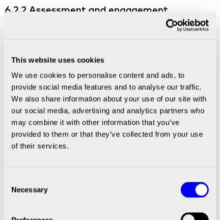
6.2.2 Assessment and engagement
supporting transition
Partners or subsidiaries which have a risk for
potential material pollution impact should be
This website uses cookies
further assessed as to any potential mitigating
We use cookies to personalise content and ads, to
action. In this assessment internal or external
provide social media features and to analyse our traffic.
models and data as well as any sector policy
We also share information about your use of our site with
position should be included. A BICO engagement
our social media, advertising and analytics partners who
should over time result in commitments from
may combine it with other information that you’ve
Partners to achieve minimal pollution, based on
provided to them or that they’ve collected from your use
a credible strategy with explicit short, medium
of their services.
and long-term targets.
Over time BICO will gradually find other
Consent
solutions to Partners that contribute to
Necessary
Selection
significant negative pollution impact without a
credible transition plan. Leaving a partner