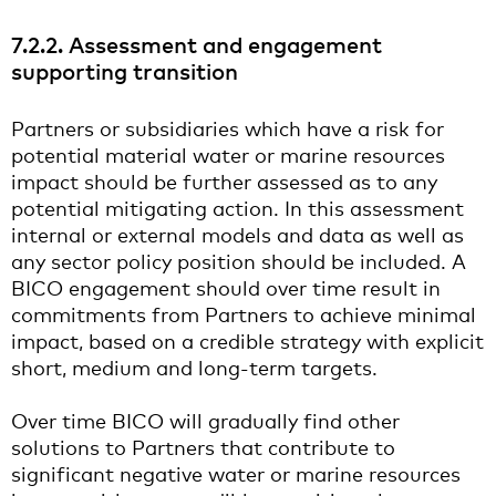
7.2.2. Assessment and engagement
supporting transition
Partners or subsidiaries which have a risk for
potential material water or marine resources
impact should be further assessed as to any
potential mitigating action. In this assessment
internal or external models and data as well as
any sector policy position should be included. A
BICO engagement should over time result in
commitments from Partners to achieve minimal
impact, based on a credible strategy with explicit
short, medium and long-term targets.
Over time BICO will gradually find other
solutions to Partners that contribute to
significant negative water or marine resources