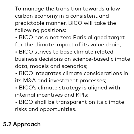
To manage the transition towards a low
carbon economy in a consistent and
predictable manner, BICO will take the
following positions:
• BICO has a net zero Paris aligned target
for the climate impact of its value chain;
• BICO strives to base climate related
business decisions on science-based climate
data, models and scenarios;
• BICO integrates climate considerations in
its M&A and investment processes;
• BICO’s climate strategy is aligned with
internal incentives and KPIs;
• BICO shall be transparent on its climate
risks and opportunities.
5.2 Approach