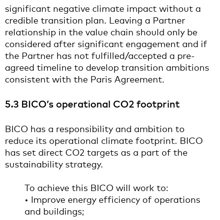
significant negative climate impact without a
credible transition plan. Leaving a Partner
relationship in the value chain should only be
considered after significant engagement and if
the Partner has not fulfilled/accepted a pre-
agreed timeline to develop transition ambitions
consistent with the Paris Agreement.
5.3 BICO’s operational CO2 footprint
BICO has a responsibility and ambition to
reduce its operational climate footprint. BICO
has set direct CO2 targets as a part of the
sustainability strategy.
To achieve this BICO will work to:
• Improve energy efficiency of operations
and buildings;