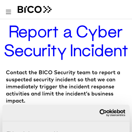
Report a Cyber
Security Incident
Contact the BICO Security team to report a
suspected security incident so that we can
immediately trigger the incident response
activities and limit the incident’s business
impact.
Report to BICO Security team