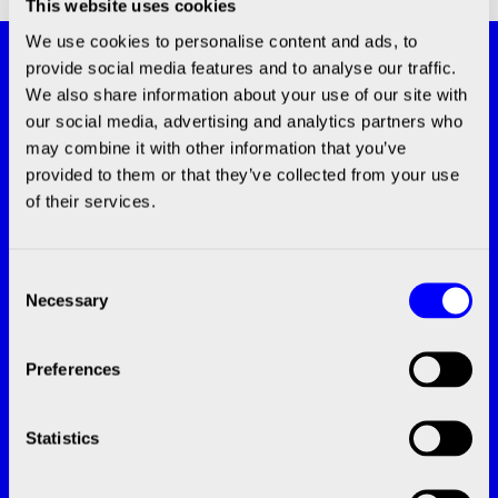
This website uses cookies
We use cookies to personalise content and ads, to
Subscribe and stay updated with the
provide social media features and to analyse our traffic.
latest news!
We also share information about your use of our site with
our social media, advertising and analytics partners who
SUBSCRIBE
may combine it with other information that you’ve
provided to them or that they’ve collected from your use
of their services.
Consent
Necessary
Selection
CONTACT
Preferences
info@bico.com
+46 (0)20-10 10 00‬
Statistics
Grafiska vägen 2B, 412 63 Göteborg
Speak with an Expert