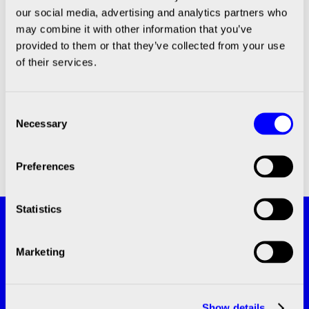
Guidelines Encourage the Move to
our social media, advertising and analytics partners who
may combine it with other information that you’ve
3D Cell Models
provided to them or that they’ve collected from your use
of their services.
Consent
Necessary
Selection
Preferences
Statistics
Subscribe and stay updated with the
latest news!
Marketing
SUBSCRIBE
Show details