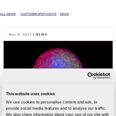
ALL NEWS
CUSTOMER SPOTLIGHTS
NEWS
May 8, 2025
| NEWS
This website uses cookies
We use cookies to personalise content and ads, to
provide social media features and to analyse our traffic.
Beyond Animal Testing: NIH
We also share information about your use of our site with