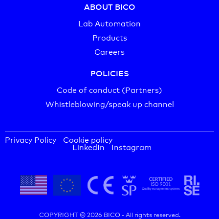
ABOUT BICO
Lab Automation
Products
Careers
POLICIES
Code of conduct (Partners)
Whistleblowing/speak up channel
Privacy Policy
Cookie policy
LinkedIn
Instagram
COPYRIGHT © 2026 BICO -
All rights reserved.