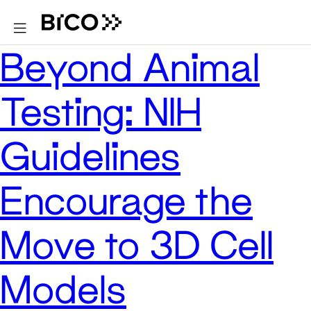
Beyond Animal
Testing: NIH
Guidelines
Encourage the
Move to 3D Cell
Models