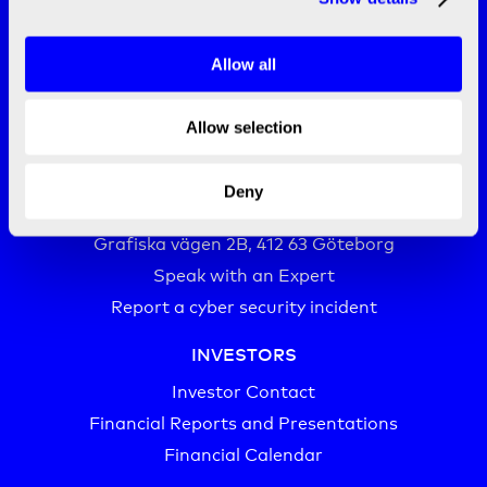
Allow all
Allow selection
CONTACT
info@bico.com
Deny
+46 (0)20-10 10 00‬
Grafiska vägen 2B, 412 63 Göteborg
Speak with an Expert
Report a cyber security incident
INVESTORS
Investor Contact
Financial Reports and Presentations
Financial Calendar