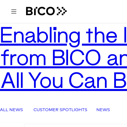
Enabling the l
from BICO an
All You Can 
ALL NEWS
CUSTOMER SPOTLIGHTS
NEWS