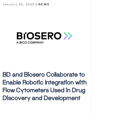
January 23, 2025
| NEWS
BD and Biosero Collaborate to
Enable Robotic Integration with
Flow Cytometers Used in Drug
Discovery and Development