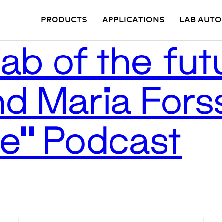
PRODUCTS
APPLICATIONS
LAB AUT
ab of the futu
d Maria Forss
Be” Podcast