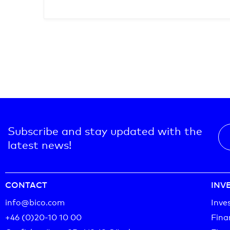
Subscribe and stay updated with the
latest news!
CONTACT
INV
info@bico.com
Inve
+46 (0)20-10 10 00‬
Fina