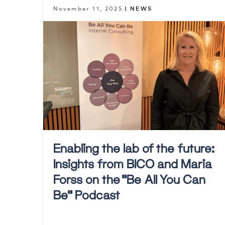
November 11, 2025
| NEWS
Enabling the lab of the future:
Insights from BICO and Maria
Forss on the “Be All You Can
Be” Podcast