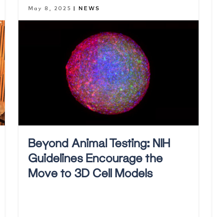
May 8, 2025
| NEWS
Beyond Animal Testing: NIH
Guidelines Encourage the
Move to 3D Cell Models