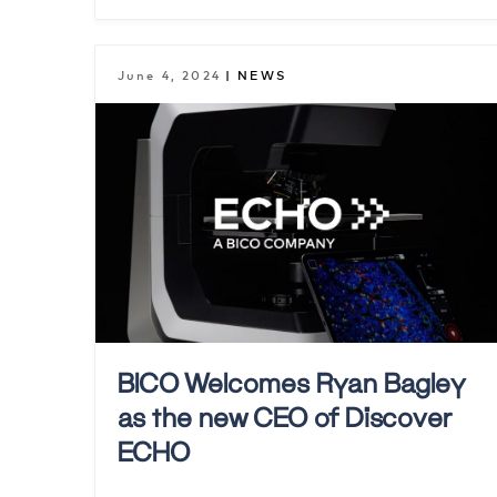
June 4, 2024
| NEWS
BICO Welcomes Ryan Bagley
as the new CEO of Discover
ECHO