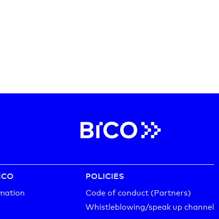
ICO
POLICIES
mation
Code of conduct (Partners)
Whistleblowing/speak up channel