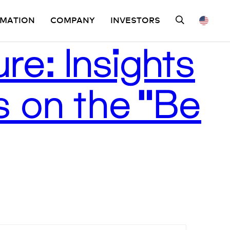
OMATION
COMPANY
INVESTORS
re: Insights
 on the “Be