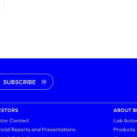
SUBSCRIBE
ESTORS
ABOUT B
stor Contact
Lab Auto
ncial Reports and Presentations
Products