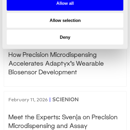
Empowering Customer Success
Allow all
Through Teamwork
Allow selection
|
SCIENION
February 24, 2026
Deny
How Precision Microdispensing
Accelerates Adaptyx’s Wearable
Biosensor Development
|
SCIENION
February 11, 2026
Meet the Experts: Svenja on Precision
Microdispensing and Assay