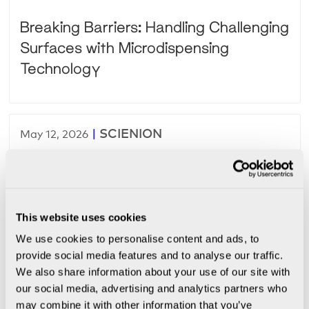
Breaking Barriers: Handling Challenging
Surfaces with Microdispensing
Technology
|
SCIENION
May 12, 2026
From URS to Validated Production: Why
Most Custom Automation Projects Fail
This website uses cookies
We use cookies to personalise content and ads, to
provide social media features and to analyse our traffic.
|
SCIENION
May 6, 2026
We also share information about your use of our site with
our social media, advertising and analytics partners who
Designing a Validation-Ready Precision
may combine it with other information that you’ve