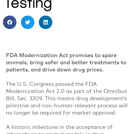
Testing
FDA Modernization Act promises to spare
animals, bring safer and better treatments to
patients, and drive down drug prices.
The U.S. Congress passed the FDA
Modernization Act 2.0 as part of the Omnibus
Bill, Sec. 3209. This means drug development’s
primitive and non-human-relevant process will
no longer be required for market approval.
A historic milestone in the acceptance of
alternatives to animal models in drug