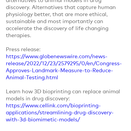
discovery. Alternatives that capture human
physiology better, that are more ethical,
sustainable and most importantly can
accelerate the discovery of life changing
therapies.
Press release:
https://www.globenewswire.com/news-
release/2022/12/23/2579295/0/en/Congress-
Approves-Landmark-Measure-to-Reduce-
Animal-Testing.html
Learn how 3D bioprinting can replace animal
models in drug discovery:
https://www.cellink.com/bioprinting-
applications/streamlining-drug-discovery-
with-3d-biomimetic-models/