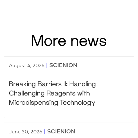
More news
|
SCIENION
August 4, 2026
Breaking Barriers II: Handling
Challenging Reagents with
Microdispensing Technology
|
SCIENION
June 30, 2026