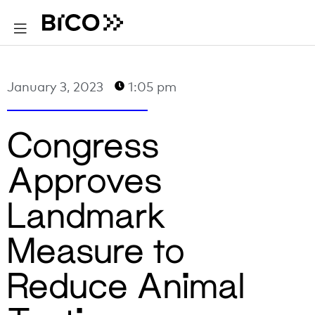
January 3, 2023
1:05 pm
Congress
Approves
Landmark
Measure to
Reduce Animal