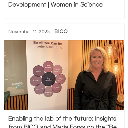
Development | Women in Science
|
BICO
November 11, 2025
Enabling the lab of the future: Insights
from BICO and Maria Forss on the “Be