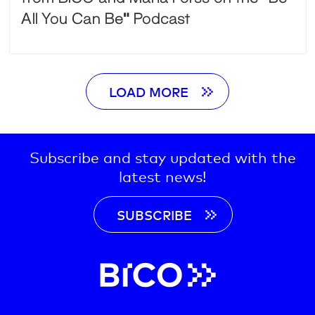
All You Can Be” Podcast
LOAD MORE
Subscribe and stay updated with the
latest news!
SUBSCRIBE