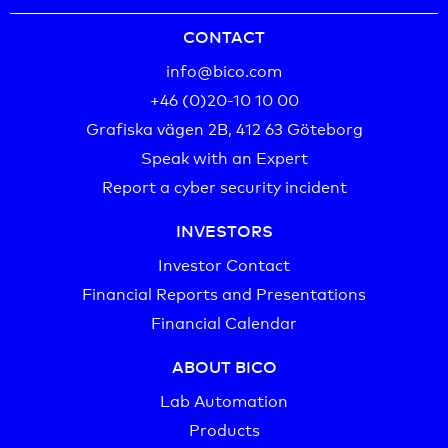
CONTACT
info@bico.com
+46 (0)20-10 10 00‬
Grafiska vägen 2B, 412 63 Göteborg
Speak with an Expert
Report a cyber security incident
INVESTORS
Investor Contact
Financial Reports and Presentations
Financial Calendar
ABOUT BICO
Lab Automation
Products