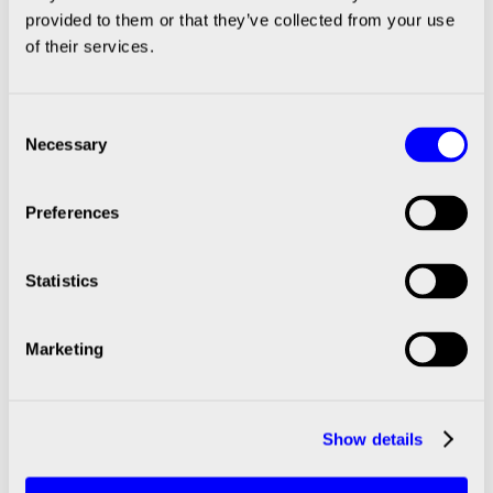
Dispensing Workstation: What
provided to them or that they’ve collected from your use
of their services.
Regulated Industries Need To Get Right
Consent
Necessary
Selection
|
SCIENION
April 15, 2026
Preferences
Meet the Experts: Thomas &
Simon | From Customer Requirements
Statistics
to Validated Custom Systems
Marketing
|
SCIENION
March 18, 2026
Show details
Meet the Experts: Talena –