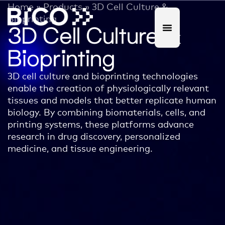
Home
»
Products
»
3D Cell Culture &
Bioprinting
3D Cell Culture &
Bioprinting
3D cell culture and bioprinting technologies
enable the creation of physiologically relevant
tissues and models that better replicate human
biology. By combining biomaterials, cells, and
printing systems, these platforms advance
research in drug discovery, personalized
medicine, and tissue engineering.