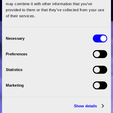
may combine it with other information that you’ve
provided to them or that they’ve collected from your use
of their services.
Consent
Necessary
Selection
Preferences
Statistics
Marketing
Show details