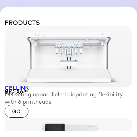
PRODUCTS
CELLINK
BIO X6™
Delivering unparalleled bioprinting flexibility
with 6 printheads
GO