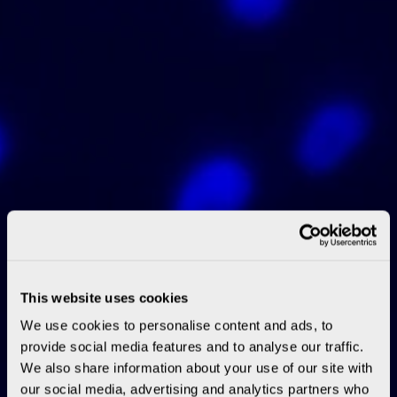
This website uses cookies
We use cookies to personalise content and ads, to
provide social media features and to analyse our traffic.
We also share information about your use of our site with
our social media, advertising and analytics partners who