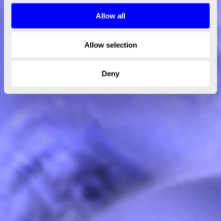
Allow all
Allow selection
Deny