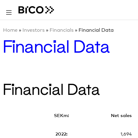
Home
»
Investors
»
Financials
»
Financial Data
Financial Data
Financial Data
Net sales
1,694