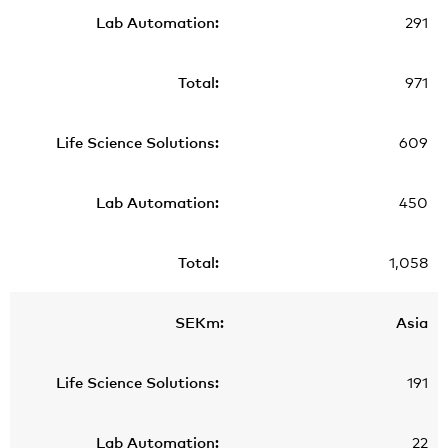
291
971
609
450
1,058
Asia
191
22