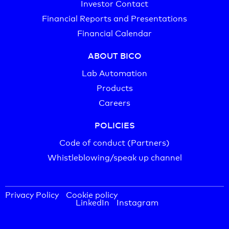
Investor Contact
Financial Reports and Presentations
Financial Calendar
ABOUT BICO
Lab Automation
Products
Careers
POLICIES
Code of conduct (Partners)
Whistleblowing/speak up channel
Privacy Policy
Cookie policy
LinkedIn
Instagram