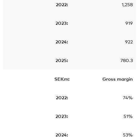
1,258
919
922
780.3
Gross margin
74%
51%
53%