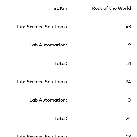
Rest of the World
43
9
51
24
0
24
23