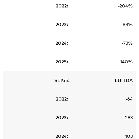
-204%
-88%
-73%
-140%
EBITDA
-64
283
103