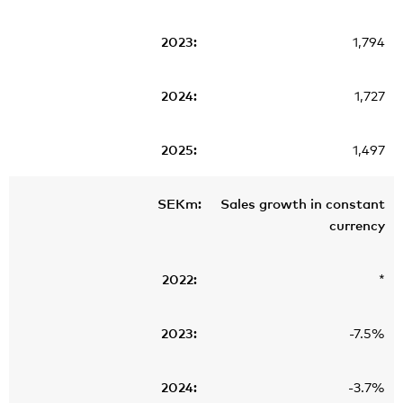
1,794
1,727
1,497
Sales growth in constant
currency
*
-7.5%
-3.7%