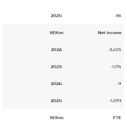
-86
Net income
-3,405
-1,174
-9
-1,093
FTE