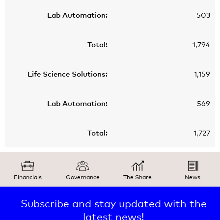
503
1,794
1,159
569
1,727
Financials
Governance
The Share
News
Subscribe and stay updated with the
latest news!