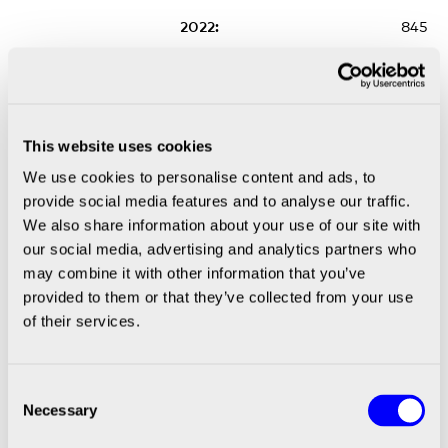
845
691
636
This website uses cookies
We use cookies to personalise content and ads, to
provide social media features and to analyse our traffic.
589
We also share information about your use of our site with
* No available data **OPEX 2022, Impairment
our social media, advertising and analytics partners who
of goodwill amounted to SEK -1,868m
may combine it with other information that you’ve
provided to them or that they’ve collected from your use
Financial Year
of their services.
2022
Consent
Necessary
Selection
2022