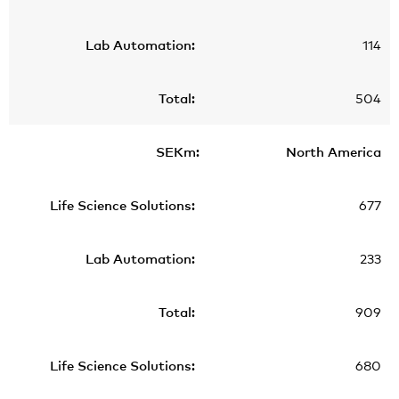
114
504
North America
677
233
909
680