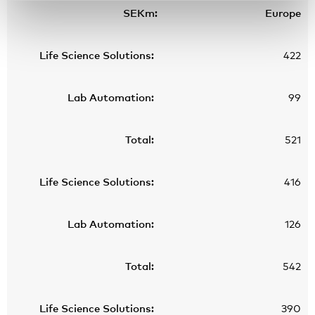
Europe
422
99
521
416
126
542
390