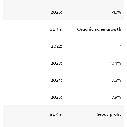
-13%
Organic sales growth
*
-10,1%
-3.3%
-7.9%
Gross profit