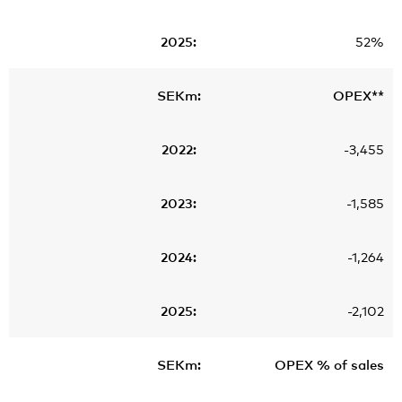
52%
OPEX**
-3,455
-1,585
-1,264
-2,102
OPEX % of sales