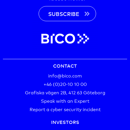
SUBSCRIBE
CONTACT
info@bico.com
+46 (0)20-10 10 00‬
Grafiska vägen 2B, 412 63 Göteborg
Speak with an Expert
Report a cyber security incident
INVESTORS