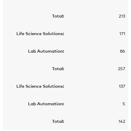
213
171
86
257
137
5
142