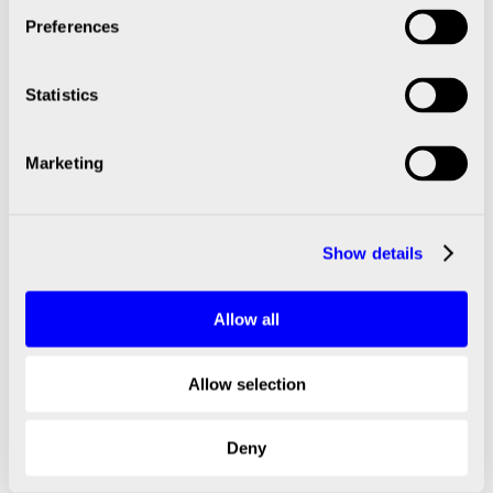
Preferences
2022
Statistics
2023
Marketing
2023
2023
Show details
2024
Allow all
2024
Allow selection
2024
Deny