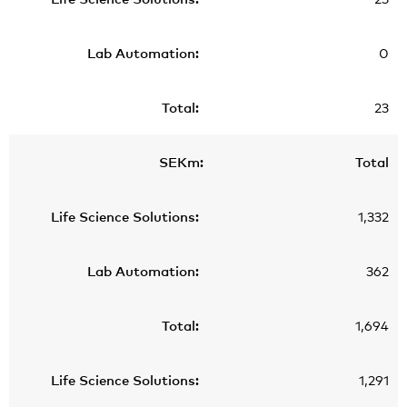
0
23
Total
1,332
362
1,694
1,291