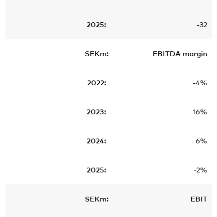
-32
EBITDA margin
-4%
16%
6%
-2%
EBIT