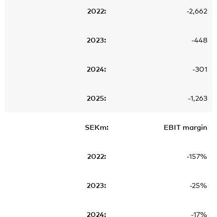
-2,662
-448
-301
-1,263
EBIT margin
-157%
-25%
-17%