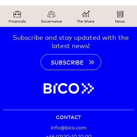
Financials
Governance
The Share
News
Subscribe and stay updated with the
latest news!
SUBSCRIBE
CONTACT
info@bico.com
+46 (0)20-10 10 00‬