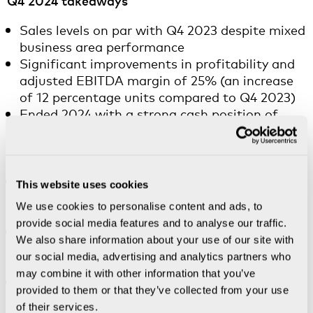
Q4 2024 takeaways
Sales levels on par with Q4 2023 despite mixed
business area performance
Significant improvements in profitability and
adjusted EBITDA margin of 25% (an increase
of 12 percentage units compared to Q4 2023)
Ended 2024 with a strong cash position of
SEK 946m (deducting for the most recent buy
back, cash amounted to SEK 699m, all else
equal)
Nanoscribe divested in November 2024 and
This website uses cookies
treated as discontinued operations from Q4
We use cookies to personalise content and ads, to
2024
provide social media features and to analyse our traffic.
BICO completed a repurchase of convertible
We also share information about your use of our site with
bonds to a nominal value of SEK 118m in
our social media, advertising and analytics partners who
November 2024
may combine it with other information that you’ve
CELLINK announced further right-sizing and
provided to them or that they’ve collected from your use
launched a sharpened commercial agenda in
of their services.