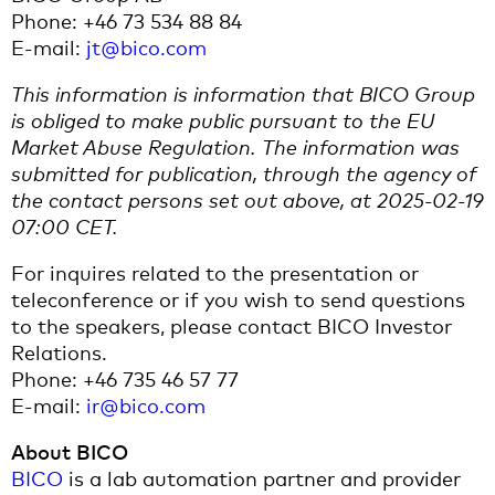
Phone: +46 73 534 88 84
E-mail:
jt@bico.com
This information is information that BICO Group
is obliged to make public pursuant to the EU
Market Abuse Regulation. The information was
submitted for publication, through the agency of
the contact persons set out above, at 2025-02-19
07:00 CET.
For inquires related to the presentation or
teleconference or if you wish to send questions
to the speakers, please contact BICO Investor
Relations.
Phone: +46 735 46 57 77
E-mail:
ir@bico.com
About BICO
BICO
is a lab automation partner and provider