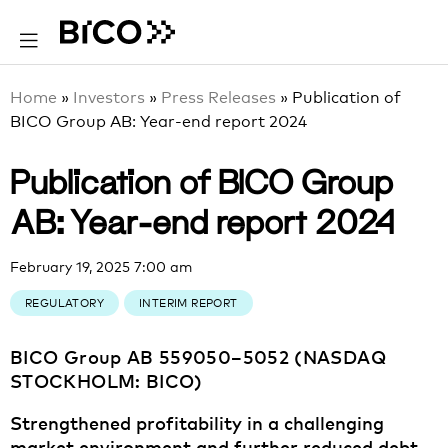
Home
»
Investors
»
Press Releases
»
Publication of
BICO Group AB: Year-end report 2024
Publication of BICO Group
AB: Year-end report 2024
February 19, 2025 7:00 am
REGULATORY
INTERIM REPORT
BICO Group AB 559050–5052 (NASDAQ
STOCKHOLM: BICO)
Strengthened profitability in a challenging
market environment and further reduced debt