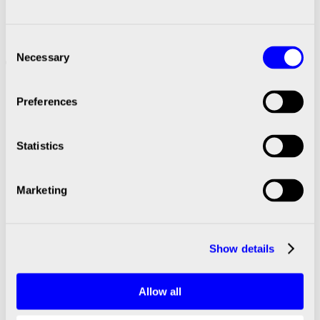
November 2024
Significant events after Q4 2024
Consent
Necessary
BICO completed a repurchase of convertible
Selection
bonds to a nominal value of SEK 276m in
February 2025
Preferences
Presentation for media and investors
A telephone conference, with the opportunity to
Statistics
ask questions, will be held later today, on
February 19, 2025, at 10:00am CET, at which
Marketing
President & CEO Maria Forss and CFO Jacob
Thordenberg will present the Year-end report.
The presentation will be available on BICO’s
Show details
website from 09:00am CET.
https://bico.com/investors/
Allow all
If you wish to participate via webcast, please use