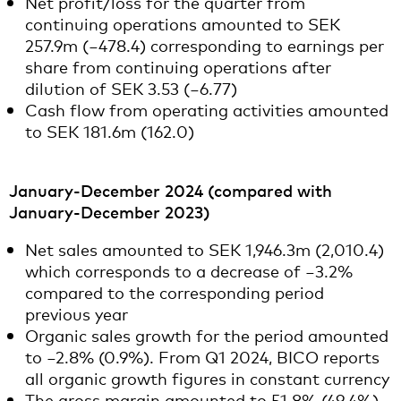
Net profit/loss for the quarter from
continuing operations amounted to SEK
257.9m (−478.4) corresponding to earnings per
share from continuing operations after
dilution of SEK 3.53 (−6.77)
Cash flow from operating activities amounted
to SEK 181.6m (162.0)
January-December 2024 (compared with
January-December 2023)
Net sales amounted to SEK 1,946.3m (2,010.4)
which corresponds to a decrease of −3.2%
compared to the corresponding period
previous year
Organic sales growth for the period amounted
to −2.8% (0.9%). From Q1 2024, BICO reports
all organic growth figures in constant currency
The gross margin amounted to 51.8% (49.4%).