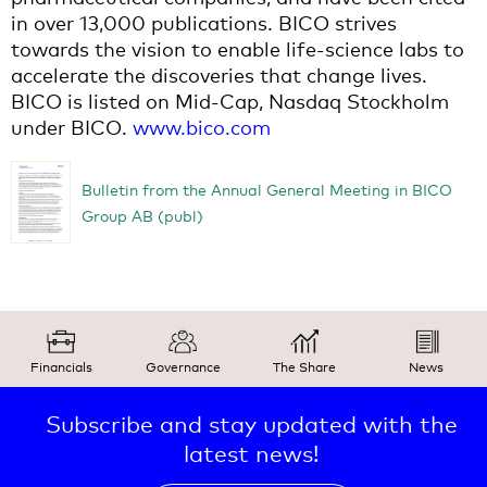
in over 13,000 publications. BICO strives
towards the vision to enable life-science labs to
accelerate the discoveries that change lives.
BICO is listed on Mid-Cap, Nasdaq Stockholm
under BICO.
www.bico.com
Bulletin from the Annual General Meeting in BICO
Group AB (publ)
Financials
Governance
The Share
News
Subscribe and stay updated with the
latest news!