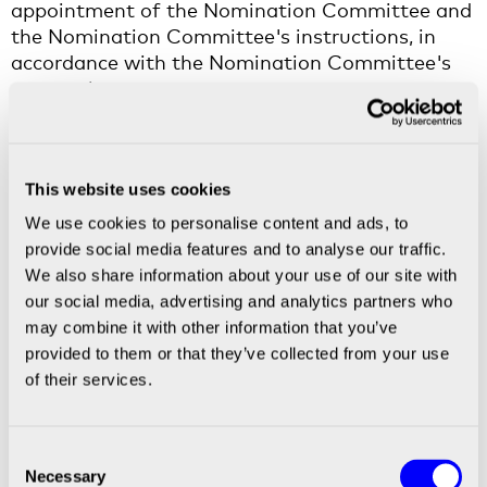
appointment of the Nomination Committee and
the Nomination Committee's instructions, in
accordance with the Nomination Committee's
proposal.
Approval of the Board’s remuneration report
The AGM resolved to approve the Remuneration
Report for the financial year 2025 that has been
This website uses cookies
prepared by the Board of Directors.
We use cookies to personalise content and ads, to
provide social media features and to analyse our traffic.
Resolution on implementation of a long-term
We also share information about your use of our site with
incentive plan, amendments to the articles of
our social media, advertising and analytics partners who
association and authorisations for the Board of
may combine it with other information that you’ve
Directors
provided to them or that they’ve collected from your use
The AGM resolved, in accordance with the Board
of their services.
of Directors' proposal, to implement a share-
based long-term incentive programme 2026–
2029 ("
LTIP 2026-2029
") directed at the CEO,
Consent
members of the group management and key
Necessary
Selection