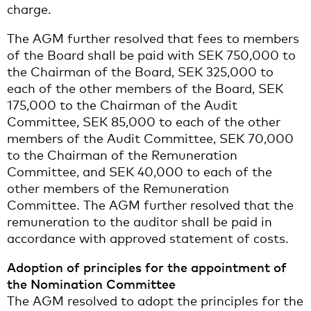
charge.
The AGM further resolved that fees to members
of the Board shall be paid with SEK 750,000 to
the Chairman of the Board, SEK 325,000 to
each of the other members of the Board, SEK
175,000 to the Chairman of the Audit
Committee, SEK 85,000 to each of the other
members of the Audit Committee, SEK 70,000
to the Chairman of the Remuneration
Committee, and SEK 40,000 to each of the
other members of the Remuneration
Committee. The AGM further resolved that the
remuneration to the auditor shall be paid in
accordance with approved statement of costs.
Adoption of principles for the appointment of
the Nomination Committee
The AGM resolved to adopt the principles for the