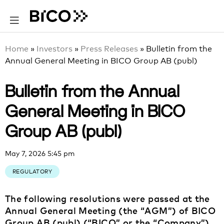
Home
»
Investors
»
Press Releases
»
Bulletin from the
Annual General Meeting in BICO Group AB (publ)
Bulletin from the Annual
General Meeting in BICO
Group AB (publ)
May 7, 2026 5:45 pm
REGULATORY
The following resolutions were passed at the
Annual General Meeting (the “AGM”) of BICO
Group AB (publ) (“BICO” or the “Company”)