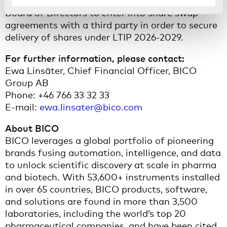
The AGM further resolved to authorise the
Board of Directors to enter into share swap
agreements with a third party in order to secure
delivery of shares under LTIP 2026-2029.
For further information, please contact:
Ewa Linsäter, Chief Financial Officer, BICO
Group AB
Phone: +46 766 33 32 33
E-mail:
ewa.linsater@bico.com
About BICO
BICO leverages a global portfolio of pioneering
brands fusing automation, intelligence, and data
to unlock scientific discovery at scale in pharma
and biotech. With 53,600+ instruments installed
in over 65 countries, BICO products, software,
and solutions are found in more than 3,500
laboratories, including the world’s top 20
pharmaceutical companies, and have been cited