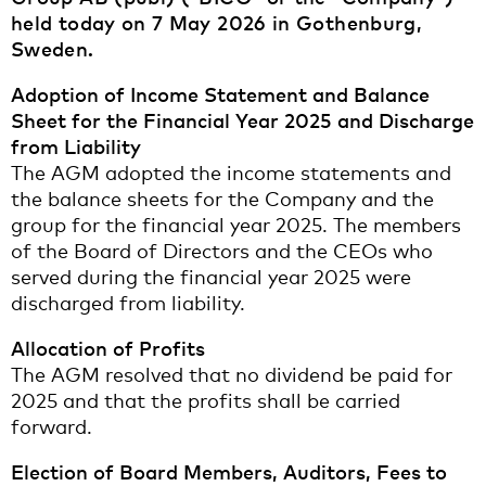
held today on 7 May 2026 in Gothenburg,
Sweden.
Adoption of Income Statement and Balance
Sheet for the Financial Year 2025 and Discharge
from Liability
The AGM adopted the income statements and
the balance sheets for the Company and the
group for the financial year 2025. The members
of the Board of Directors and the CEOs who
served during the financial year 2025 were
discharged from liability.
Allocation of Profits
The AGM resolved that no dividend be paid for
2025 and that the profits shall be carried
forward.
Election of Board Members, Auditors, Fees to