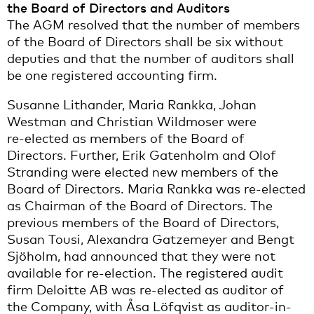
the Board of Directors and Auditors
The AGM resolved that the number of members
of the Board of Directors shall be six without
deputies and that the number of auditors shall
be one registered accounting firm.
Susanne Lithander, Maria Rankka, Johan
Westman and Christian Wildmoser were
re‑elected as members of the Board of
Directors. Further, Erik Gatenholm and Olof
Stranding were elected new members of the
Board of Directors. Maria Rankka was re-elected
as Chairman of the Board of Directors. The
previous members of the Board of Directors,
Susan Tousi, Alexandra Gatzemeyer and Bengt
Sjöholm, had announced that they were not
available for re-election. The registered audit
firm Deloitte AB was re-elected as auditor of
the Company, with Åsa Löfqvist as auditor-in-