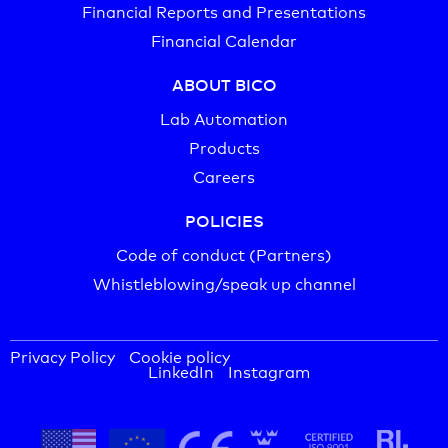
Financial Reports and Presentations
Financial Calendar
ABOUT BICO
Lab Automation
Products
Careers
POLICIES
Code of conduct (Partners)
Whistleblowing/speak up channel
Privacy Policy
Cookie policy
LinkedIn
Instagram