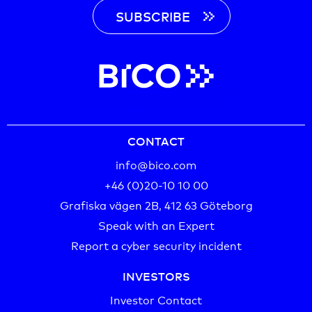
SUBSCRIBE
CONTACT
info@bico.com
+46 (0)20-10 10 00‬
Grafiska vägen 2B, 412 63 Göteborg
Speak with an Expert
Report a cyber security incident
INVESTORS
Investor Contact