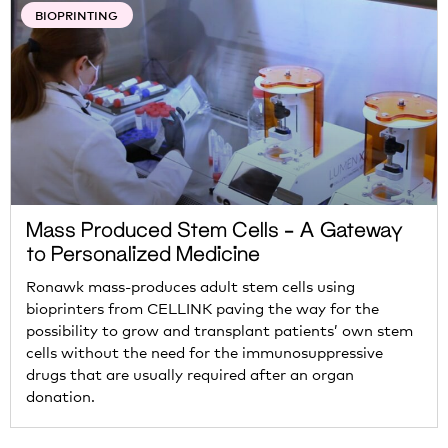
BIOPRINTING
Mass Produced Stem Cells – A Gateway
to Personalized Medicine
Ronawk mass-produces adult stem cells using
bioprinters from CELLINK paving the way for the
possibility to grow and transplant patients’ own stem
cells without the need for the immunosuppressive
drugs that are usually required after an organ
donation.