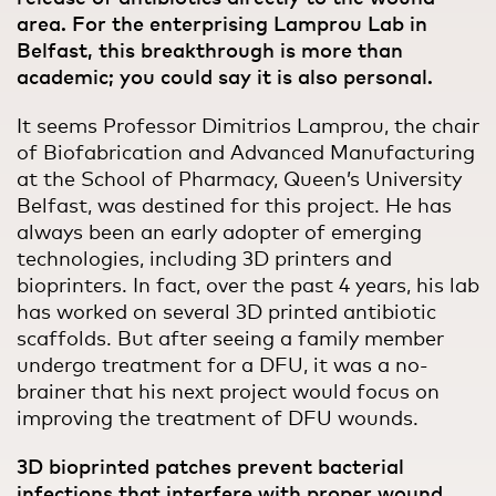
area. For the enterprising Lamprou Lab in
Belfast, this breakthrough is more than
academic; you could say it is also personal.
It seems Professor Dimitrios Lamprou, the chair
of Biofabrication and Advanced Manufacturing
at the School of Pharmacy, Queen’s University
Belfast, was destined for this project. He has
always been an early adopter of emerging
technologies, including 3D printers and
bioprinters. In fact, over the past 4 years, his lab
has worked on several 3D printed antibiotic
scaffolds. But after seeing a family member
undergo treatment for a DFU, it was a no-
brainer that his next project would focus on
improving the treatment of DFU wounds.
3D bioprinted patches prevent bacterial
infections that interfere with proper wound