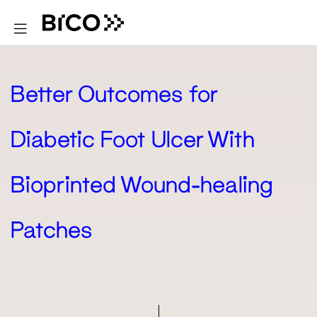
Better Outcomes for
Diabetic Foot Ulcer With
Bioprinted Wound-healing
Patches