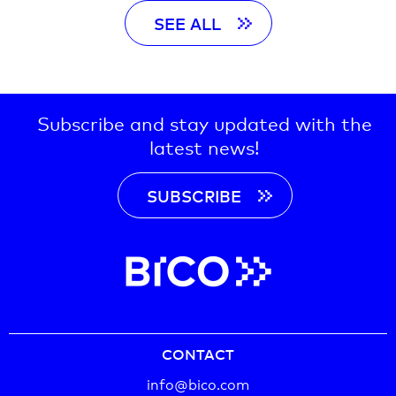
SEE ALL
Subscribe and stay updated with the
latest news!
SUBSCRIBE
CONTACT
info@bico.com