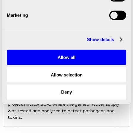
Marketing
LIFE SCIENCE SOLUTIONS
Show details
Allow all
Allow selection
Multiplex tests to detect pathogens and
toxins in public water supply
Deny
SCIENION was one of 12 partners in the EU-funded
project microAQUA, where the general water supply
was tested and analyzed to detect pathogens and
toxins.