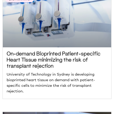
On-demand Bioprinted Patient-specific
Heart Tissue minimizing the risk of
transplant rejection
University of Technology in Sydney is developing
bioprinted heart tissue on demand with patient-
specific cells to minimize the risk of transplant
rejection.