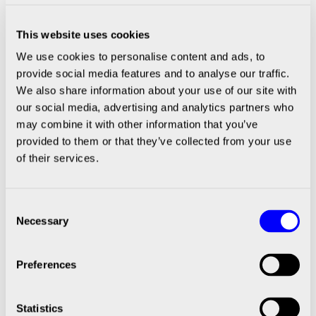
Spotlights
This website uses cookies
We use cookies to personalise content and ads, to
BIOPRINTING
provide social media features and to analyse our traffic.
We also share information about your use of our site with
our social media, advertising and analytics partners who
may combine it with other information that you’ve
provided to them or that they’ve collected from your use
of their services.
Consent
Patient-specific tumor models for
Necessary
Selection
individualized drug testing
Carcinotech bioprints patient-specific test models
Preferences
with cells from biopsy samples and has benefited
greatly from CELLINK’s expertise in the field.
Statistics