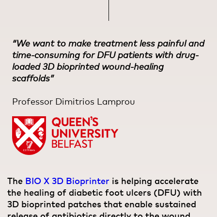
“We want to make treatment less painful and
time-consuming for DFU patients with drug-
loaded 3D bioprinted wound-healing
scaffolds”
Professor Dimitrios Lamprou
The
BIO X 3D Bioprinter
is helping accelerate
the healing of diabetic foot ulcers (DFU) with
3D bioprinted patches that enable sustained
release of antibiotics directly to the wound