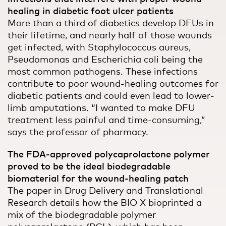
healing in diabetic foot ulcer patients
More than a third of diabetics develop DFUs in
their lifetime, and nearly half of those wounds
get infected, with Staphylococcus aureus,
Pseudomonas and Escherichia coli being the
most common pathogens. These infections
contribute to poor wound-healing outcomes for
diabetic patients and could even lead to lower-
limb amputations. “I wanted to make DFU
treatment less painful and time-consuming,”
says the professor of pharmacy.
The FDA-approved polycaprolactone polymer
proved to be the ideal biodegradable
biomaterial for the wound-healing patch
The paper in Drug Delivery and Translational
Research details how the BIO X bioprinted a
mix of the biodegradable polymer