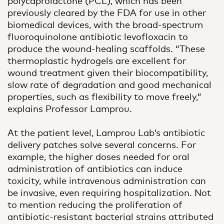
polycaprolactone (PCL), which has been
previously cleared by the FDA for use in other
biomedical devices, with the broad-spectrum
fluoroquinolone antibiotic levofloxacin to
produce the wound-healing scaffolds. “These
thermoplastic hydrogels are excellent for
wound treatment given their biocompatibility,
slow rate of degradation and good mechanical
properties, such as flexibility to move freely,”
explains Professor Lamprou.
At the patient level, Lamprou Lab’s antibiotic
delivery patches solve several concerns. For
example, the higher doses needed for oral
administration of antibiotics can induce
toxicity, while intravenous administration can
be invasive, even requiring hospitalization. Not
to mention reducing the proliferation of
antibiotic-resistant bacterial strains attributed