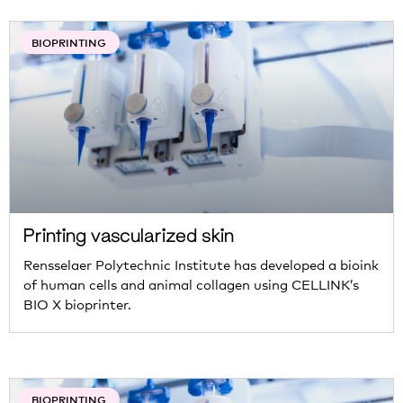
BIOPRINTING
Printing vascularized skin
Rensselaer Polytechnic Institute has developed a bioink
of human cells and animal collagen using CELLINK’s
BIO X bioprinter.
BIOPRINTING