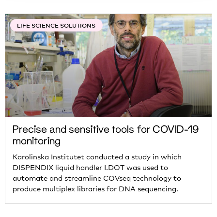
LIFE SCIENCE SOLUTIONS
Precise and sensitive tools for COVID-19
monitoring
Karolinska Institutet conducted a study in which
DISPENDIX liquid handler I.DOT was used to
automate and streamline COVseq technology to
produce multiplex libraries for DNA sequencing.