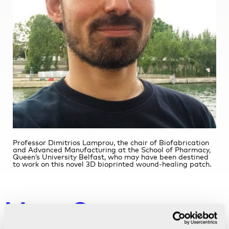
Professor Dimitrios Lamprou, the chair of Biofabrication
and Advanced Manufacturing at the School of Pharmacy,
Queen’s University Belfast, who may have been destined
to work on this novel 3D bioprinted wound-healing patch.
More Customer