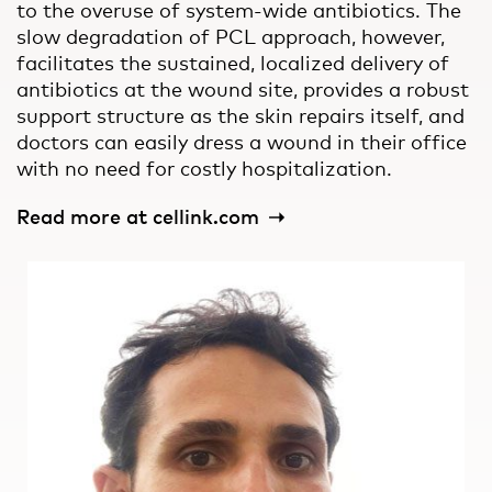
to the overuse of system-wide antibiotics. The
slow degradation of PCL approach, however,
facilitates the sustained, localized delivery of
antibiotics at the wound site, provides a robust
support structure as the skin repairs itself, and
doctors can easily dress a wound in their office
with no need for costly hospitalization.
Read more at cellink.com