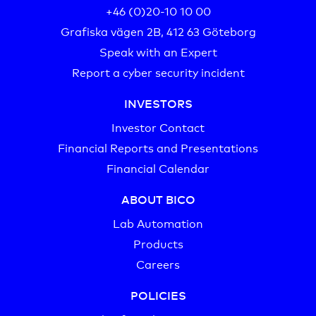
+46 (0)20-10 10 00‬
Grafiska vägen 2B, 412 63 Göteborg
Speak with an Expert
Report a cyber security incident
INVESTORS
Investor Contact
Financial Reports and Presentations
Financial Calendar
ABOUT BICO
Lab Automation
Products
Careers
POLICIES