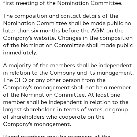
first meeting of the Nomination Committee.
The composition and contact details of the
Nomination Committee shall be made public no
later than six months before the AGM on the
Company’s website. Changes in the composition
of the Nomination Committee shall made public
immediately.
A majority of the members shall be independent
in relation to the Company and its management.
The CEO or any other person from the
Company’s management shall not be a member
of the Nomination Committee. At least one
member shall be independent in relation to the
largest shareholder, in terms of votes, or group
of shareholders who cooperate on the
Company’s management.
Board members may be members of the