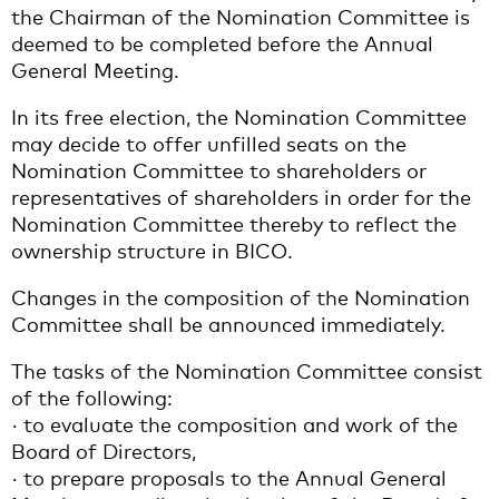
the Chairman of the Nomination Committee is
deemed to be completed before the Annual
General Meeting.
In its free election, the Nomination Committee
may decide to offer unfilled seats on the
Nomination Committee to shareholders or
representatives of shareholders in order for the
Nomination Committee thereby to reflect the
ownership structure in BICO.
Changes in the composition of the Nomination
Committee shall be announced immediately.
The tasks of the Nomination Committee consist
of the following:
· to evaluate the composition and work of the
Board of Directors,
· to prepare proposals to the Annual General