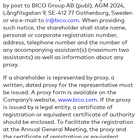
by post to BICO Group AB (publ), AGM 2024,
Långfilsgatan 9, SE-412 77 Gothenburg, Sweden
or via e-mail to
ir@bico.com
. When providing
such notice, the shareholder shall state name,
personal or corporate registration number,
address, telephone number and the number of
any accompanying assistant(s) (maximum two
assistants) as well as information about any
proxy.
If a shareholder is represented by proxy, a
written, dated proxy for the representative must
be issued. A proxy form is available on the
Company’s website,
www.bico.com
. If the proxy
is issued by a legal entity, a certificate of
registration or equivalent certificate of authority
should be enclosed. To facilitate the registration
at the Annual General Meeting, the proxy and
the certificate of registration or equivalent