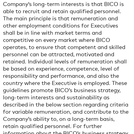
Company’s long-term interests is that BICO is
able to recruit and retain qualified personnel.
The main principle is that remuneration and
other employment conditions for Executives
shall be in line with market terms and
competitive on every market where BICO
operates, to ensure that competent and skilled
personnel can be attracted, motivated and
retained. Individual levels of remuneration shall
be based on experience, competence, level of
responsibility and performance, and also the
country where the Executive is employed. These
guidelines promote BICO’s business strategy,
long-term interests and sustainability as
described in the below section regarding criteria
for variable remuneration, and contribute to the
Company’s ability to, on a long-term basis,
retain qualified personnel. For further
information about the BICO’s business strategy,