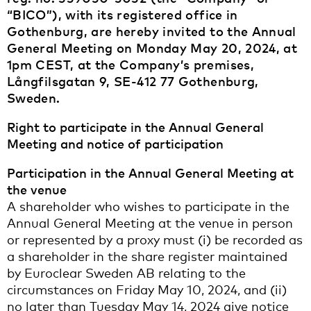
“BICO”), with its registered office in
Gothenburg, are hereby invited to the Annual
General Meeting on Monday May 20, 2024, at
1pm CEST, at the Company’s premises,
Långfilsgatan 9, SE-412 77 Gothenburg,
Sweden.
Right to participate in the Annual General
Meeting and notice of participation
Participation in the Annual General Meeting at
the venue
A shareholder who wishes to participate in the
Annual General Meeting at the venue in person
or represented by a proxy must (i) be recorded as
a shareholder in the share register maintained
by Euroclear Sweden AB relating to the
circumstances on Friday May 10, 2024, and (ii)
no later than Tuesday May 14, 2024 give notice