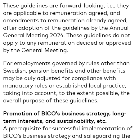
These guidelines are forward-looking, i.e., they
are applicable to remuneration agreed, and
amendments to remuneration already agreed,
after adoption of the guidelines by the Annual
General Meeting 2024. These guidelines do not
apply to any remuneration decided or approved
by the General Meeting.
For employments governed by rules other than
Swedish, pension benefits and other benefits
may be duly adjusted for compliance with
mandatory rules or established local practice,
taking into account, to the extent possible, the
overall purpose of these guidelines.
Promotion of BICO’s business strategy, long-
term interests, and sustainability, etc.
A prerequisite for successful implementation of
BICO’s business strategy and safeguarding the