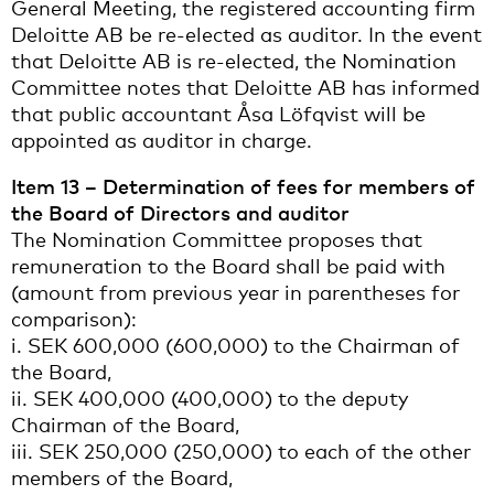
General Meeting, the registered accounting firm
Deloitte AB be re-elected as auditor. In the event
that Deloitte AB is re-elected, the Nomination
Committee notes that Deloitte AB has informed
that public accountant Åsa Löfqvist will be
appointed as auditor in charge.
Item 13 – Determination of fees for members of
the Board of Directors and auditor
The Nomination Committee proposes that
remuneration to the Board shall be paid with
(amount from previous year in parentheses for
comparison):
i. SEK 600,000 (600,000) to the Chairman of
the Board,
ii. SEK 400,000 (400,000) to the deputy
Chairman of the Board,
iii. SEK 250,000 (250,000) to each of the other
members of the Board,