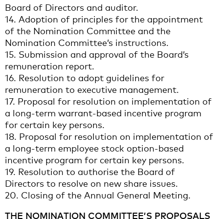
Board of Directors and auditor.
14. Adoption of principles for the appointment
of the Nomination Committee and the
Nomination Committee’s instructions.
15. Submission and approval of the Board’s
remuneration report.
16. Resolution to adopt guidelines for
remuneration to executive management.
17. Proposal for resolution on implementation of
a long-term warrant-based incentive program
for certain key persons.
18. Proposal for resolution on implementation of
a long-term employee stock option-based
incentive program for certain key persons.
19. Resolution to authorise the Board of
Directors to resolve on new share issues.
20. Closing of the Annual General Meeting.
THE NOMINATION COMMITTEE’S PROPOSALS