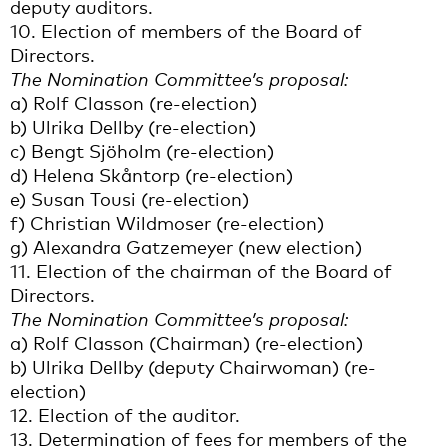
deputy auditors.
10. Election of members of the Board of
Directors.
The Nomination Committee’s proposal:
a) Rolf Classon (re-election)
b) Ulrika Dellby (re-election)
c) Bengt Sjöholm (re-election)
d) Helena Skåntorp (re-election)
e) Susan Tousi (re-election)
f) Christian Wildmoser (re-election)
g) Alexandra Gatzemeyer (new election)
11. Election of the chairman of the Board of
Directors.
The Nomination Committee’s proposal:
a) Rolf Classon (Chairman) (re-election)
b) Ulrika Dellby (deputy Chairwoman) (re-
election)
12. Election of the auditor.
13. Determination of fees for members of the