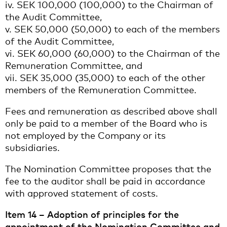
iv. SEK 100,000 (100,000) to the Chairman of
the Audit Committee,
v. SEK 50,000 (50,000) to each of the members
of the Audit Committee,
vi. SEK 60,000 (60,000) to the Chairman of the
Remuneration Committee, and
vii. SEK 35,000 (35,000) to each of the other
members of the Remuneration Committee.
Fees and remuneration as described above shall
only be paid to a member of the Board who is
not employed by the Company or its
subsidiaries.
The Nomination Committee proposes that the
fee to the auditor shall be paid in accordance
with approved statement of costs.
Item 14 – Adoption of principles for the
appointment of the Nomination Committee and