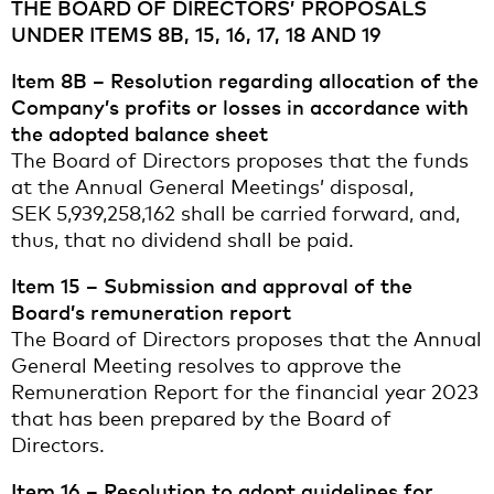
THE BOARD OF DIRECTORS’ PROPOSALS
UNDER ITEMS 8B, 15, 16, 17, 18 AND 19
Item 8B – Resolution regarding allocation of the
Company’s profits or losses in accordance with
the adopted balance sheet
The Board of Directors proposes that the funds
at the Annual General Meetings’ disposal,
SEK 5,939,258,162 shall be carried forward, and,
thus, that no dividend shall be paid.
Item 15 – Submission and approval of the
Board’s remuneration report
The Board of Directors proposes that the Annual
General Meeting resolves to approve the
Remuneration Report for the financial year 2023
that has been prepared by the Board of
Directors.
Item 16 – Resolution to adopt guidelines for