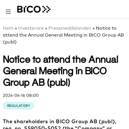
Hem
»
Investerare
»
Pressmeddelanden
»
Notice to
attend the Annual General Meeting in BICO Group AB
(publ)
Notice to attend the Annual
General Meeting in BICO
Group AB (publ)
2024-04-16 08:00
REGULATORY
The shareholders in BICO Group AB (publ),
reg. no. 559050-5052 (the “Company” or