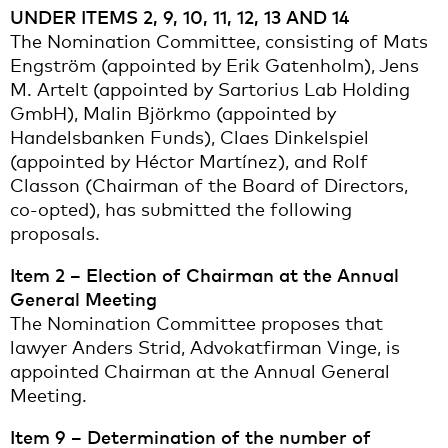
UNDER ITEMS 2, 9, 10, 11, 12, 13 AND 14
The Nomination Committee, consisting of Mats
Engström (appointed by Erik Gatenholm), Jens
M. Artelt (appointed by Sartorius Lab Holding
GmbH), Malin Björkmo (appointed by
Handelsbanken Funds), Claes Dinkelspiel
(appointed by Héctor Martínez), and Rolf
Classon (Chairman of the Board of Directors,
co-opted), has submitted the following
proposals.
Item 2 – Election of Chairman at the Annual
General Meeting
The Nomination Committee proposes that
lawyer Anders Strid, Advokatfirman Vinge, is
appointed Chairman at the Annual General
Meeting.
Item 9 – Determination of the number of