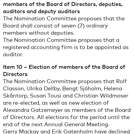
members of the Board of Directors, deputies,
auditors and deputy auditors
The Nomination Committee proposes that the
Board shall consist of seven (7) ordinary
members without deputies.
The Nomination Committee proposes that a
registered accounting firm is to be appointed as
auditor.
Item 10 – Election of members of the Board of
Directors
The Nomination Committee proposes that Rolf
Classon, Ulrika Dellby, Bengt Sjöholm, Helena
Skåntorp, Susan Tousi and Christian Wildmoser
are re-elected, as well as new election of
Alexandra Gatzemeyer as members of the Board
of Directors. All elections for the period until the
end of the next Annual General Meeting.
Gerry Mackay and Erik Gatenholm have declined