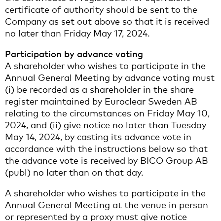
certificate of authority should be sent to the
Company as set out above so that it is received
no later than Friday May 17, 2024.
Participation by advance voting
A shareholder who wishes to participate in the
Annual General Meeting by advance voting must
(i) be recorded as a shareholder in the share
register maintained by Euroclear Sweden AB
relating to the circumstances on Friday May 10,
2024, and (ii) give notice no later than Tuesday
May 14, 2024, by casting its advance vote in
accordance with the instructions below so that
the advance vote is received by BICO Group AB
(publ) no later than on that day.
A shareholder who wishes to participate in the
Annual General Meeting at the venue in person
or represented by a proxy must give notice