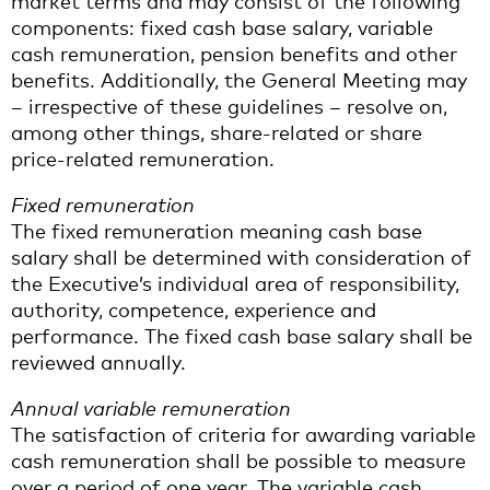
market terms and may consist of the following
components: fixed cash base salary, variable
cash remuneration, pension benefits and other
benefits. Additionally, the General Meeting may
– irrespective of these guidelines – resolve on,
among other things, share-related or share
price-related remuneration.
Fixed remuneration
The fixed remuneration meaning cash base
salary shall be determined with consideration of
the Executive’s individual area of responsibility,
authority, competence, experience and
performance. The fixed cash base salary shall be
reviewed annually.
Annual variable remuneration
The satisfaction of criteria for awarding variable
cash remuneration shall be possible to measure
over a period of one year. The variable cash