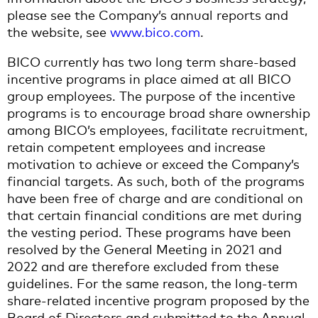
please see the Company’s annual reports and
the website, see
www.bico.com
.
BICO currently has two long term share-based
incentive programs in place aimed at all BICO
group employees. The purpose of the incentive
programs is to encourage broad share ownership
among BICO’s employees, facilitate recruitment,
retain competent employees and increase
motivation to achieve or exceed the Company’s
financial targets. As such, both of the programs
have been free of charge and are conditional on
that certain financial conditions are met during
the vesting period. These programs have been
resolved by the General Meeting in 2021 and
2022 and are therefore excluded from these
guidelines. For the same reason, the long-term
share-related incentive program proposed by the
Board of Directors and submitted to the Annual