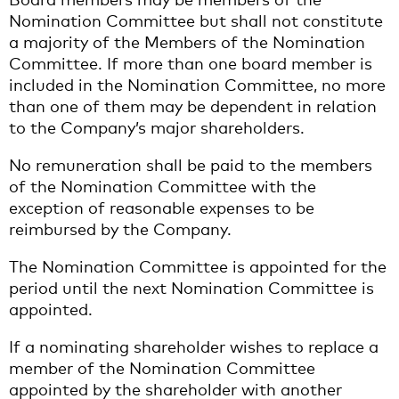
Nomination Committee but shall not constitute
a majority of the Members of the Nomination
Committee. If more than one board member is
included in the Nomination Committee, no more
than one of them may be dependent in relation
to the Company’s major shareholders.
No remuneration shall be paid to the members
of the Nomination Committee with the
exception of reasonable expenses to be
reimbursed by the Company.
The Nomination Committee is appointed for the
period until the next Nomination Committee is
appointed.
If a nominating shareholder wishes to replace a
member of the Nomination Committee
appointed by the shareholder with another