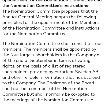
the Nomination Committee’s instructions
The Nomination Committee proposes that the
Annual General Meeting adopts the following
principles for the appointment of the Members
of the Nomination Committee and instructions
for the Nomination Committee.
The Nomination Committee shall consist of four
members. The members shall be appointed by
the four largest shareholders in the Company as
of the end of September in terms of voting
rights, on the basis of a list of registered
shareholders provided by Euroclear Sweden AB
and other reliable information that has accrued
to the Company. The Chairman of the Board
shall not be a member of the Nomination
Committee but shall normally be co-opted to
the meetings of the Nomination Committee.