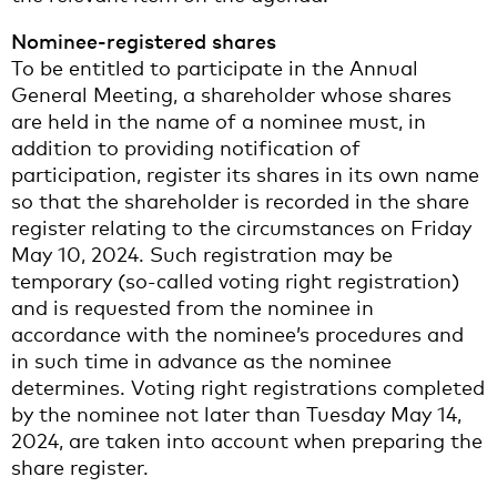
Nominee-registered shares
To be entitled to participate in the Annual
General Meeting, a shareholder whose shares
are held in the name of a nominee must, in
addition to providing notification of
participation, register its shares in its own name
so that the shareholder is recorded in the share
register relating to the circumstances on Friday
May 10, 2024. Such registration may be
temporary (so-called voting right registration)
and is requested from the nominee in
accordance with the nominee’s procedures and
in such time in advance as the nominee
determines. Voting right registrations completed
by the nominee not later than Tuesday May 14,
2024, are taken into account when preparing the
share register.