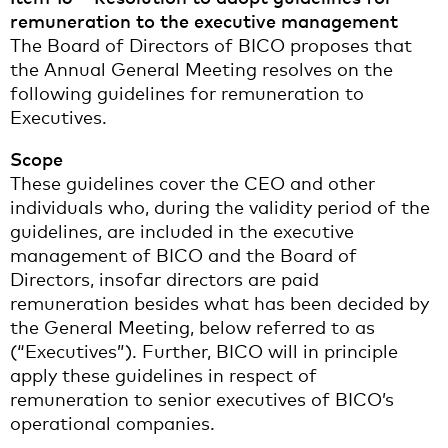
remuneration to the executive management
The Board of Directors of BICO proposes that
the Annual General Meeting resolves on the
following guidelines for remuneration to
Executives.
Scope
These guidelines cover the CEO and other
individuals who, during the validity period of the
guidelines, are included in the executive
management of BICO and the Board of
Directors, insofar directors are paid
remuneration besides what has been decided by
the General Meeting, below referred to as
(“Executives”). Further, BICO will in principle
apply these guidelines in respect of
remuneration to senior executives of BICO’s
operational companies.