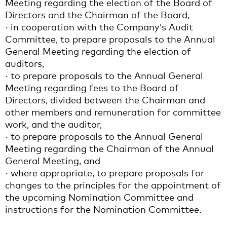
Meeting regarding the election of the Board of
Directors and the Chairman of the Board,
· in cooperation with the Company's Audit
Committee, to prepare proposals to the Annual
General Meeting regarding the election of
auditors,
· to prepare proposals to the Annual General
Meeting regarding fees to the Board of
Directors, divided between the Chairman and
other members and remuneration for committee
work, and the auditor,
· to prepare proposals to the Annual General
Meeting regarding the Chairman of the Annual
General Meeting, and
· where appropriate, to prepare proposals for
changes to the principles for the appointment of
the upcoming Nomination Committee and
instructions for the Nomination Committee.