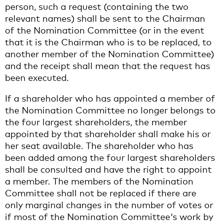
person, such a request (containing the two
relevant names) shall be sent to the Chairman
of the Nomination Committee (or in the event
that it is the Chairman who is to be replaced, to
another member of the Nomination Committee)
and the receipt shall mean that the request has
been executed.
If a shareholder who has appointed a member of
the Nomination Committee no longer belongs to
the four largest shareholders, the member
appointed by that shareholder shall make his or
her seat available. The shareholder who has
been added among the four largest shareholders
shall be consulted and have the right to appoint
a member. The members of the Nomination
Committee shall not be replaced if there are
only marginal changes in the number of votes or
if most of the Nomination Committee's work by