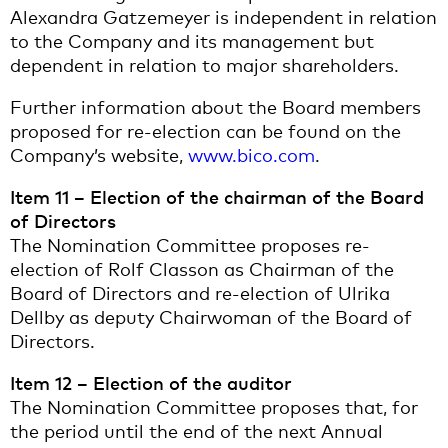
Alexandra Gatzemeyer is independent in relation
to the Company and its management but
dependent in relation to major shareholders.
Further information about the Board members
proposed for re-election can be found on the
Company’s website,
www.bico.com
.
Item 11 – Election of the chairman of the Board
of Directors
The Nomination Committee proposes re-
election of Rolf Classon as Chairman of the
Board of Directors and re-election of Ulrika
Dellby as deputy Chairwoman of the Board of
Directors.
Item 12 – Election of the auditor
The Nomination Committee proposes that, for
the period until the end of the next Annual