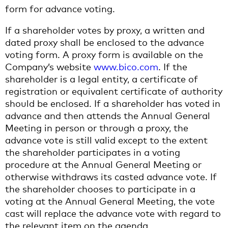
form for advance voting.
If a shareholder votes by proxy, a written and
dated proxy shall be enclosed to the advance
voting form. A proxy form is available on the
Company’s website
www.bico.com
. If the
shareholder is a legal entity, a certificate of
registration or equivalent certificate of authority
should be enclosed. If a shareholder has voted in
advance and then attends the Annual General
Meeting in person or through a proxy, the
advance vote is still valid except to the extent
the shareholder participates in a voting
procedure at the Annual General Meeting or
otherwise withdraws its casted advance vote. If
the shareholder chooses to participate in a
voting at the Annual General Meeting, the vote
cast will replace the advance vote with regard to
the relevant item on the agenda.