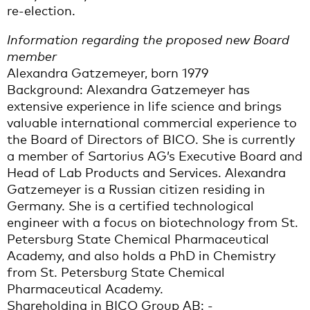
re-election.
Information regarding the proposed new Board
member
Alexandra Gatzemeyer, born 1979
Background: Alexandra Gatzemeyer has
extensive experience in life science and brings
valuable international commercial experience to
the Board of Directors of BICO. She is currently
a member of Sartorius AG’s Executive Board and
Head of Lab Products and Services. Alexandra
Gatzemeyer is a Russian citizen residing in
Germany. She is a certified technological
engineer with a focus on biotechnology from St.
Petersburg State Chemical Pharmaceutical
Academy, and also holds a PhD in Chemistry
from St. Petersburg State Chemical
Pharmaceutical Academy.
Shareholding in BICO Group AB: -