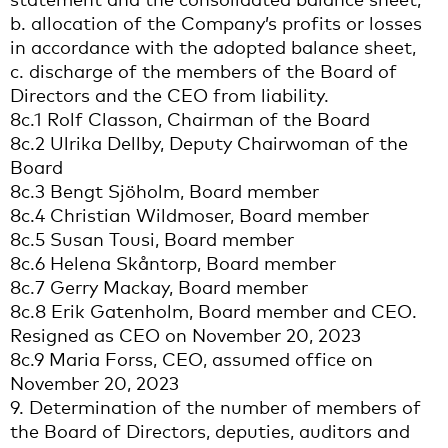
b. allocation of the Company’s profits or losses
in accordance with the adopted balance sheet,
c. discharge of the members of the Board of
Directors and the CEO from liability.
8c.1 Rolf Classon, Chairman of the Board
8c.2 Ulrika Dellby, Deputy Chairwoman of the
Board
8c.3 Bengt Sjöholm, Board member
8c.4 Christian Wildmoser, Board member
8c.5 Susan Tousi, Board member
8c.6 Helena Skåntorp, Board member
8c.7 Gerry Mackay, Board member
8c.8 Erik Gatenholm, Board member and CEO.
Resigned as CEO on November 20, 2023
8c.9 Maria Forss, CEO, assumed office on
November 20, 2023
9. Determination of the number of members of
the Board of Directors, deputies, auditors and