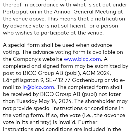
thereof in accordance with what is set out under
Participation in the Annual General Meeting at
the venue above. This means that a notification
by advance vote is not sufficient for a person
who wishes to participate at the venue.
A special form shall be used when advance
voting. The advance voting form is available on
the Company’s website
www.bico.com
. A
completed and signed form may be submitted by
post to BICO Group AB (publ), AGM 2024,
Långfilsgatan 9, SE-412 77 Gothenburg or via e-
mail to
ir@bico.com
. The completed form shall
be received by BICO Group AB (publ) not later
than Tuesday May 14, 2024. The shareholder may
not provide special instructions or conditions in
the voting form. If so, the vote (i.e., the advance
vote in its entirety) is invalid. Further
instructions and conditions are included in the