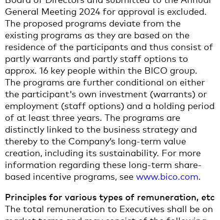
General Meeting 2024 for approval is excluded.
The proposed programs deviate from the
existing programs as they are based on the
residence of the participants and thus consist of
partly warrants and partly staff options to
approx. 16 key people within the BICO group.
The programs are further conditional on either
the participant's own investment (warrants) or
employment (staff options) and a holding period
of at least three years. The programs are
distinctly linked to the business strategy and
thereby to the Company’s long-term value
creation, including its sustainability. For more
information regarding these long-term share-
based incentive programs, see
www.bico.com
.
Principles for various types of remuneration, etc
The total remuneration to Executives shall be on