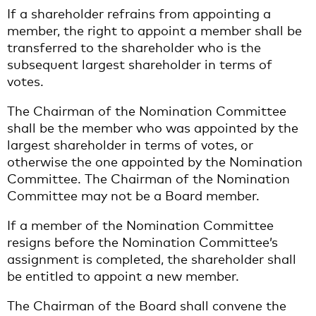
If a shareholder refrains from appointing a
member, the right to appoint a member shall be
transferred to the shareholder who is the
subsequent largest shareholder in terms of
votes.
The Chairman of the Nomination Committee
shall be the member who was appointed by the
largest shareholder in terms of votes, or
otherwise the one appointed by the Nomination
Committee. The Chairman of the Nomination
Committee may not be a Board member.
If a member of the Nomination Committee
resigns before the Nomination Committee’s
assignment is completed, the shareholder shall
be entitled to appoint a new member.
The Chairman of the Board shall convene the