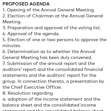
PROPOSED AGENDA
1. Opening of the Annual General Meeting.
2. Election of Chairman at the Annual General
Meeting.
3. Preparation and approval of the voting list.
4. Approval of the agenda.
5. Election of one or two persons to approve the
minutes.
6. Determination as to whether the Annual
General Meeting has been duly convened.
7. Submission of the annual report and the
auditors’ report and the consolidated financial
statements and the auditors’ report for the
group. In connection thereto, a presentation by
the Chief Executive Officer.
8. Resolution regarding
a. adoption of the income statement and the
balance sheet and the consolidated income
statement and the consolidated balance sheet,