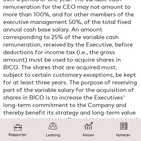
remuneration for the CEO may not amount to
more than 100%, and for other members of the
executive management 50%, of the total fixed
annual cash base salary. An amount
corresponding to 25% of the variable cash
remuneration, received by the Executive, before
deductions for income tax (i.e., the gross
amount) must be used to acquire shares in
BICO. The shares that are acquired must,
subject to certain customary exceptions, be kept
for at least three years. The purpose of reserving
part of the variable salary for the acquisition of
shares in BICO is to increase the Executives'
long-term commitment to the Company and
thereby benefit its strategy and long-term value
creation. Normally, the Executives' acquisition of
BICO shares with the variable cash
remuneration component must take place in
Rapporter
Ledning
Aktien
Nyheter